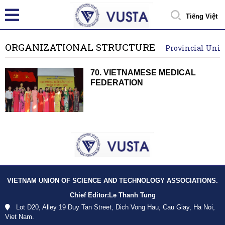
Tiếng Việt
ORGANIZATIONAL STRUCTURE
Provincial Unio
70. VIETNAMESE MEDICAL
FEDERATION
VIETNAM UNION OF SCIENCE AND TECHNOLOGY ASSOCIATIONS.
Chief Editor:
Le Thanh Tung
Lot D20, Alley 19 Duy Tan Street, Dich Vong Hau, Cau Giay, Ha Noi,
Viet Nam.