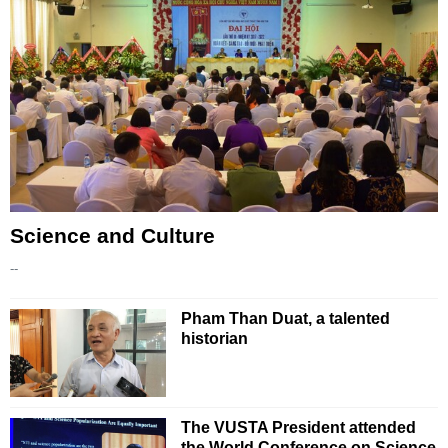
Science and Culture
--
Pham Than Duat, a talented
historian
The VUSTA President attended
the World Conference on Science