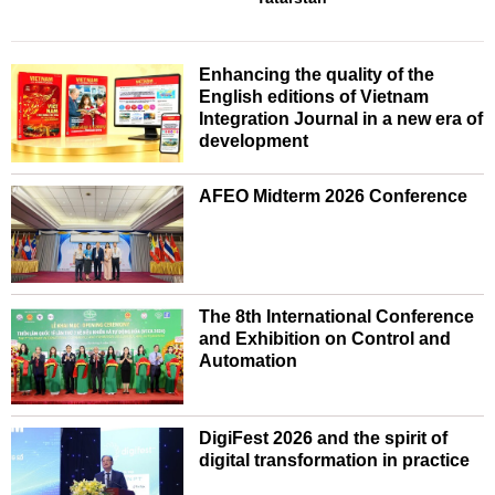
Enhancing the quality of the
English editions of Vietnam
Integration Journal in a new era of
development
AFEO Midterm 2026 Conference
The 8th International Conference
and Exhibition on Control and
Automation
DigiFest 2026 and the spirit of
digital transformation in practice