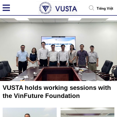
Tiếng Việt
VUSTA holds working sessions with
the VinFuture Foundation