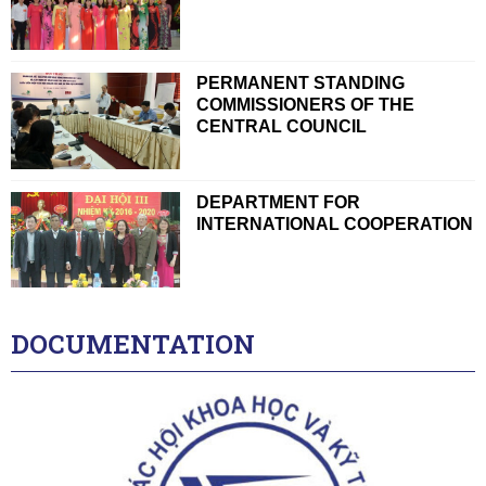
PERMANENT STANDING
COMMISSIONERS OF THE
CENTRAL COUNCIL
DEPARTMENT FOR
INTERNATIONAL COOPERATION
DOCUMENTATION