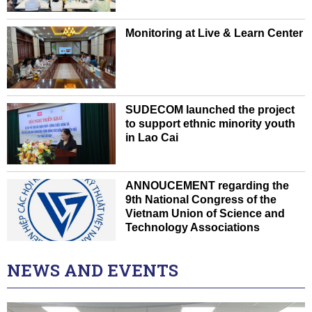
Monitoring at Live & Learn Center
SUDECOM launched the project
to support ethnic minority youth
in Lao Cai
ANNOUCEMENT regarding the
9th National Congress of the
Vietnam Union of Science and
Technology Associations
NEWS AND EVENTS