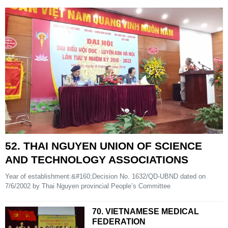
52. THAI NGUYEN UNION OF SCIENCE
AND TECHNOLOGY ASSOCIATIONS
Year of establishment:&#160;Decision No. 1632/QD-UBND dated on
7/6/2002 by Thai Nguyen provincial People’s Committee
70. VIETNAMESE MEDICAL
FEDERATION