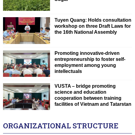
Tuyen Quang: Holds consultation
workshop on three Draft Laws for
the 16th National Assembly
Promoting innovative-driven
entrepreneurship to foster self-
employment among young
intellectuals
VUSTA – bridge promoting
science and education
cooperation between training
facilities of Vietnam and Tatarstan
ORGANIZATIONAL STRUCTURE