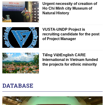
Urgent necessity of creation of
Ho Chi Minh city Museum of
Natural History
VUSTA-UNDP Project is
recruiting candidate for the post
of Project Manager
Tiếng ViệtEnglish CARE
International in Vietnam funded
the projects for ethnic minority
DATABASE