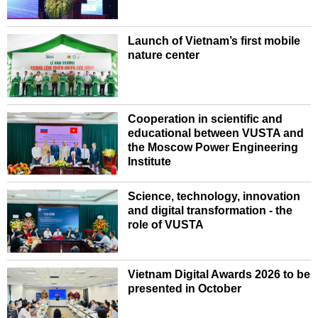
Launch of Vietnam’s first mobile
nature center
Cooperation in scientific and
educational between VUSTA and
the Moscow Power Engineering
Institute
Science, technology, innovation
and digital transformation - the
role of VUSTA
Vietnam Digital Awards 2026 to be
presented in October