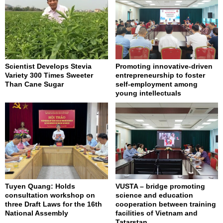
Scientist Develops Stevia
Promoting innovative-driven
Variety 300 Times Sweeter
entrepreneurship to foster
Than Cane Sugar
self-employment among
young intellectuals
Tuyen Quang: Holds
VUSTA – bridge promoting
consultation workshop on
science and education
three Draft Laws for the 16th
cooperation between training
National Assembly
facilities of Vietnam and
Tatarstan