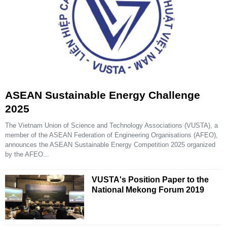
ASEAN Sustainable Energy Challenge
2025
The Vietnam Union of Science and Technology Associations (VUSTA), a
member of the ASEAN Federation of Engineering Organisations (AFEO),
announces the ASEAN Sustainable Energy Competition 2025 organized
by the AFEO...
VUSTA's Position Paper to the
National Mekong Forum 2019