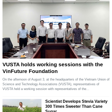
VUSTA holds working sessions with the
VinFuture Foundation
On the afternoon of August 3, at the headquarters of the Vietnam Union of
Science and Technology Associations (VUSTA), representatives of
VUSTA held a working session with representatives of the...
Scientist Develops Stevia Variety
300 Times Sweeter Than Cane
Sugar