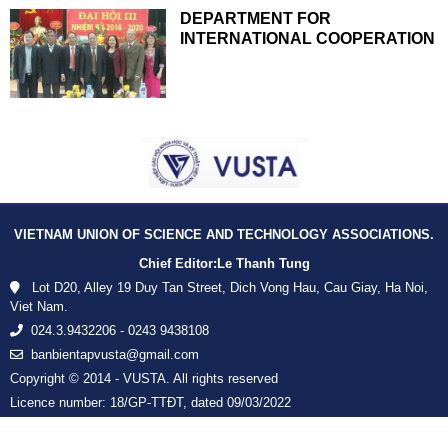
DEPARTMENT FOR
INTERNATIONAL COOPERATION
VIETNAM UNION OF SCIENCE AND TECHNOLOGY ASSOCIATIONS.
Chief Editor:
Le Thanh Tung
Lot D20, Alley 19 Duy Tan Street, Dich Vong Hau, Cau Giay, Ha Noi,
Viet Nam.
024.3.9432206 - 0243 9438108
banbientapvusta@gmail.com
Copyright © 2014 - VUSTA. All rights reserved
Licence number: 18/GP-TTĐT, dated 09/03/2022