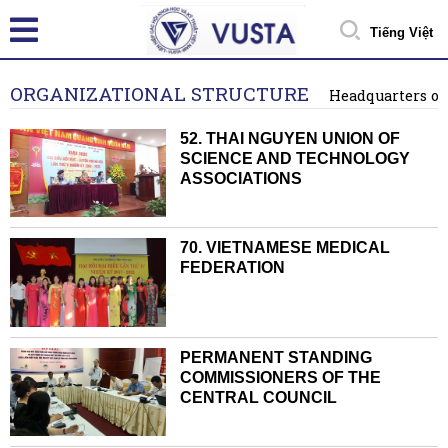
Tiếng Việt
ORGANIZATIONAL STRUCTURE
Headquarters o
52. THAI NGUYEN UNION OF
SCIENCE AND TECHNOLOGY
ASSOCIATIONS
70. VIETNAMESE MEDICAL
FEDERATION
PERMANENT STANDING
COMMISSIONERS OF THE
CENTRAL COUNCIL