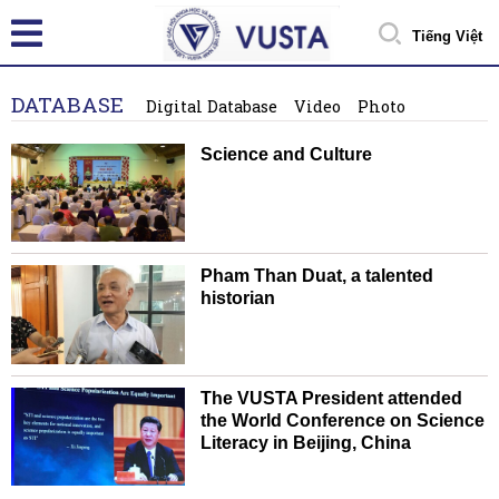
Tiếng Việt
DATABASE
Digital Database
Video
Photo
Science and Culture
Pham Than Duat, a talented
historian
The VUSTA President attended
the World Conference on Science
Literacy in Beijing, China