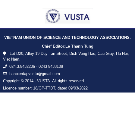
VIETNAM UNION OF SCIENCE AND TECHNOLOGY ASSOCIATIONS.
Chief Editor:
Le Thanh Tung
Lot D20, Alley 19 Duy Tan Street, Dich Vong Hau, Cau Giay, Ha Noi,
Viet Nam.
024.3.9432206 - 0243 9438108
banbientapvusta@gmail.com
Copyright © 2014 - VUSTA. All rights reserved
Licence number: 18/GP-TTĐT, dated 09/03/2022