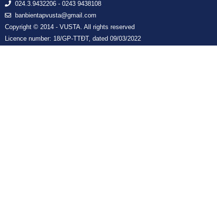
024.3.9432206 - 0243 9438108
banbientapvusta@gmail.com
Copyright © 2014 - VUSTA. All rights reserved
Licence number: 18/GP-TTĐT, dated 09/03/2022