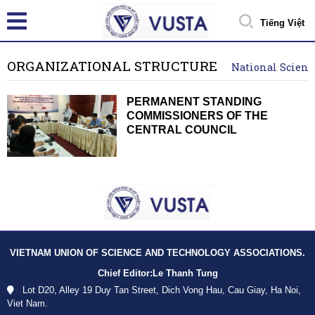
Tiếng Việt
ORGANIZATIONAL STRUCTURE
National Scienc
PERMANENT STANDING
COMMISSIONERS OF THE
CENTRAL COUNCIL
VIETNAM UNION OF SCIENCE AND TECHNOLOGY ASSOCIATIONS.
Chief Editor:
Le Thanh Tung
Lot D20, Alley 19 Duy Tan Street, Dich Vong Hau, Cau Giay, Ha Noi,
Viet Nam.