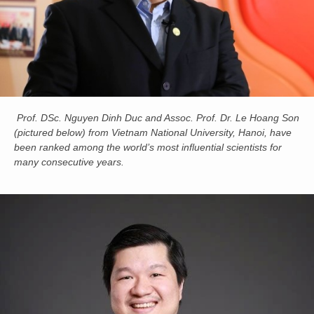
Prof. DSc. Nguyen Dinh Duc and Assoc. Prof. Dr. Le Hoang Son
(pictured below) from Vietnam National University, Hanoi, have
been ranked among the world’s most influential scientists for
many consecutive years.