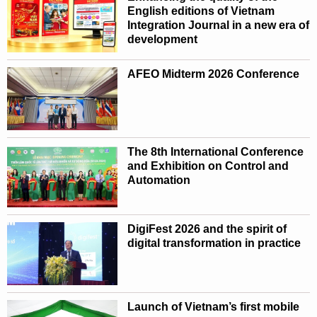
English editions of Vietnam
Integration Journal in a new era of
development
AFEO Midterm 2026 Conference
The 8th International Conference
and Exhibition on Control and
Automation
DigiFest 2026 and the spirit of
digital transformation in practice
Launch of Vietnam’s first mobile