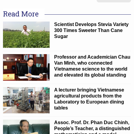
Read More
Scientist Develops Stevia Variety
300 Times Sweeter Than Cane
Sugar
Professor and Academician Chau
Van Minh, who connected
Vietnamese science to the world
and elevated its global standing
A lecturer bringing Vietnamese
agricultural products from the
Laboratory to European dining
tables
Assoc. Prof. Dr. Phan Duc Chinh,
People’s Teacher, a distinguished