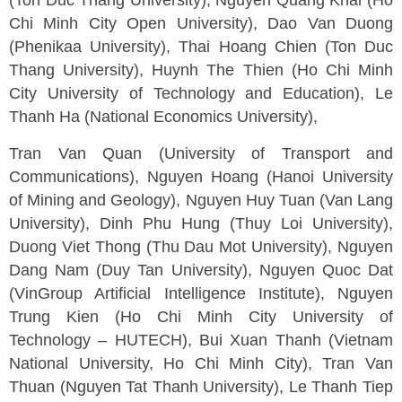
(Ton Duc Thang University), Nguyen Quang Khai (Ho
Chi Minh City Open University), Dao Van Duong
(Phenikaa University), Thai Hoang Chien (Ton Duc
Thang University), Huynh The Thien (Ho Chi Minh
City University of Technology and Education), Le
Thanh Ha (National Economics University),
Tran Van Quan (University of Transport and
Communications), Nguyen Hoang (Hanoi University
of Mining and Geology), Nguyen Huy Tuan (Van Lang
University), Dinh Phu Hung (Thuy Loi University),
Duong Viet Thong (Thu Dau Mot University), Nguyen
Dang Nam (Duy Tan University), Nguyen Quoc Dat
(VinGroup Artificial Intelligence Institute), Nguyen
Trung Kien (Ho Chi Minh City University of
Technology – HUTECH), Bui Xuan Thanh (Vietnam
National University, Ho Chi Minh City), Tran Van
Thuan (Nguyen Tat Thanh University), Le Thanh Tiep