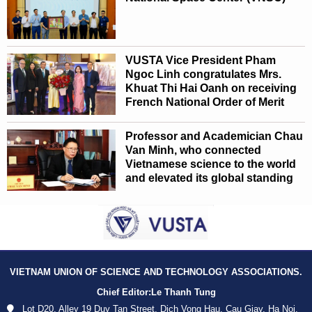
VUSTA Vice President Pham
Ngoc Linh congratulates Mrs.
Khuat Thi Hai Oanh on receiving
French National Order of Merit
Professor and Academician Chau
Van Minh, who connected
Vietnamese science to the world
and elevated its global standing
VIETNAM UNION OF SCIENCE AND TECHNOLOGY ASSOCIATIONS.
Chief Editor:
Le Thanh Tung
Lot D20, Alley 19 Duy Tan Street, Dich Vong Hau, Cau Giay, Ha Noi,