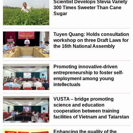
Scientist Develops Stevia Variety
300 Times Sweeter Than Cane
Sugar
Tuyen Quang: Holds consultation
workshop on three Draft Laws for
the 16th National Assembly
Promoting innovative-driven
entrepreneurship to foster self-
employment among young
intellectuals
VUSTA – bridge promoting
science and education
cooperation between training
facilities of Vietnam and Tatarstan
Enhancing the quality of the