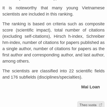
It is noteworthy that many young Vietnamese
scientists are included in this ranking.
The ranking is based on criteria such as composite
score (scientific impact), total number of citations
(excluding self-citations), Hirsch h-index, Schreiber
hm-index, number of citations for papers published as
a single author, number of citations for papers as the
first author and corresponding author, and last author,
among others.
The scientists are classified into 22 scientific fields
and 176 subfields (disciplines/specialties).
Mai Loan
Theo vusta