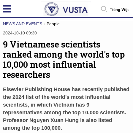
Tiếng Việt
NEWS AND EVENTS
People
2024-10-10 09:30
9 Vietnamese scientists
ranked among the world's top
10,000 most influential
researchers
Elsevier Publishing House has recently published
the 2024 list of the world's most influential
scientists, in which Vietnam has 9
representatives among the top 10,000 scientists.
Professor Nguyen Xuan Hung is also listed
among the top 100,000.