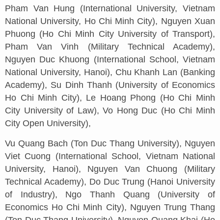
Pham Van Hung (International University, Vietnam
National University, Ho Chi Minh City), Nguyen Xuan
Phuong (Ho Chi Minh City University of Transport),
Pham Van Vinh (Military Technical Academy),
Nguyen Duc Khuong (International School, Vietnam
National University, Hanoi), Chu Khanh Lan (Banking
Academy), Su Dinh Thanh (University of Economics
Ho Chi Minh City), Le Hoang Phong (Ho Chi Minh
City University of Law), Vo Hong Duc (Ho Chi Minh
City Open University),
Vu Quang Bach (Ton Duc Thang University), Nguyen
Viet Cuong (International School, Vietnam National
University, Hanoi), Nguyen Van Chuong (Military
Technical Academy), Do Duc Trung (Hanoi University
of Industry), Ngo Thanh Quang (University of
Economics Ho Chi Minh City), Nguyen Trung Thang