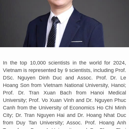
In the top 10,000 scientists in the world for 2024,
Vietnam is represented by 9 scientists, including Prof.
DSc. Nguyen Dinh Duc and Assoc. Prof. Dr. Le
Hoang Son from Vietnam National University, Hanoi;
Prof. Dr. Tran Xuan Bach from Hanoi Medical
University; Prof. Vo Xuan Vinh and Dr. Nguyen Phuc
Canh from the University of Economics Ho Chi Minh
City; Dr. Tran Nguyen Hai and Dr. Hoang Nhat Duc
from Duy Tan University; Assoc. Prof. Hoang Anh