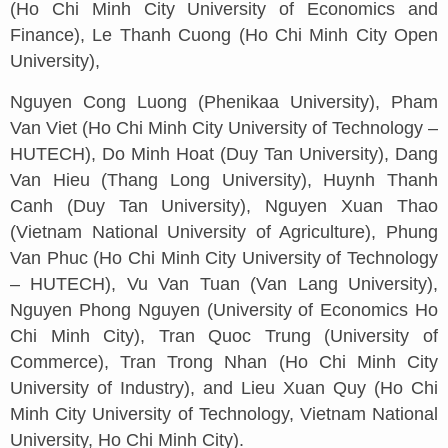
(Ho Chi Minh City University of Economics and
Finance), Le Thanh Cuong (Ho Chi Minh City Open
University),
Nguyen Cong Luong (Phenikaa University), Pham
Van Viet (Ho Chi Minh City University of Technology –
HUTECH), Do Minh Hoat (Duy Tan University), Dang
Van Hieu (Thang Long University), Huynh Thanh
Canh (Duy Tan University), Nguyen Xuan Thao
(Vietnam National University of Agriculture), Phung
Van Phuc (Ho Chi Minh City University of Technology
– HUTECH), Vu Van Tuan (Van Lang University),
Nguyen Phong Nguyen (University of Economics Ho
Chi Minh City), Tran Quoc Trung (University of
Commerce), Tran Trong Nhan (Ho Chi Minh City
University of Industry), and Lieu Xuan Quy (Ho Chi
Minh City University of Technology, Vietnam National
University, Ho Chi Minh City).