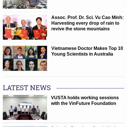
Assoc. Prof. Dr. Sci. Vu Cao Minh:
Harvesting every drop of rain to
revive the stone mountains
Vietnamese Doctor Makes Top 10
Young Scientists in Australia
LATEST NEWS
VUSTA holds working sessions
with the VinFuture Foundation