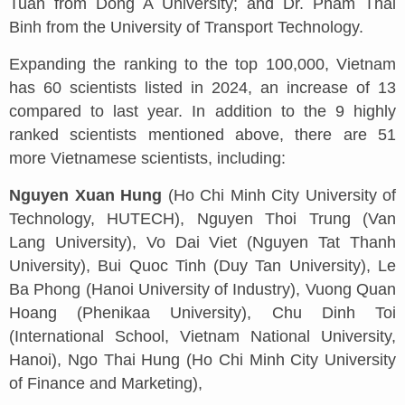
Tuan from Dong A University; and Dr. Pham Thai
Binh from the University of Transport Technology.
Expanding the ranking to the top 100,000, Vietnam
has 60 scientists listed in 2024, an increase of 13
compared to last year. In addition to the 9 highly
ranked scientists mentioned above, there are 51
more Vietnamese scientists, including:
Nguyen Xuan Hung
(Ho Chi Minh City University of
Technology, HUTECH), Nguyen Thoi Trung (Van
Lang University), Vo Dai Viet (Nguyen Tat Thanh
University), Bui Quoc Tinh (Duy Tan University), Le
Ba Phong (Hanoi University of Industry), Vuong Quan
Hoang (Phenikaa University), Chu Dinh Toi
(International School, Vietnam National University,
Hanoi), Ngo Thai Hung (Ho Chi Minh City University
of Finance and Marketing),