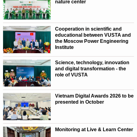
nature center
Cooperation in scientific and
educational between VUSTA and
the Moscow Power Engineering
Institute
Science, technology, innovation
and digital transformation - the
role of VUSTA
Vietnam Digital Awards 2026 to be
presented in October
Monitoring at Live & Learn Center