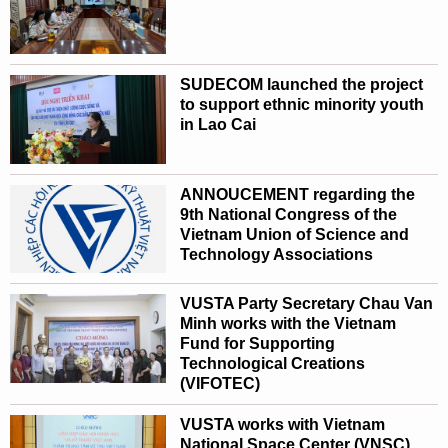
SUDECOM launched the project
to support ethnic minority youth
in Lao Cai
ANNOUCEMENT regarding the
9th National Congress of the
Vietnam Union of Science and
Technology Associations
VUSTA Party Secretary Chau Van
Minh works with the Vietnam
Fund for Supporting
Technological Creations
(VIFOTEC)
VUSTA works with Vietnam
National Space Center (VNSC)