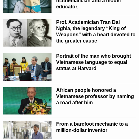
mathematician and a model
educator.
Prof. Academician Tran Dai
Nghia, the legendary “King of
Weapons” with a heart devoted to
the greater cause
Portrait of the man who brought
Vietnamese language to equal
status at Harvard
African people honored a
Vietnamese professor by naming
a road after him
From a barefoot mechanic to a
million-dollar inventor