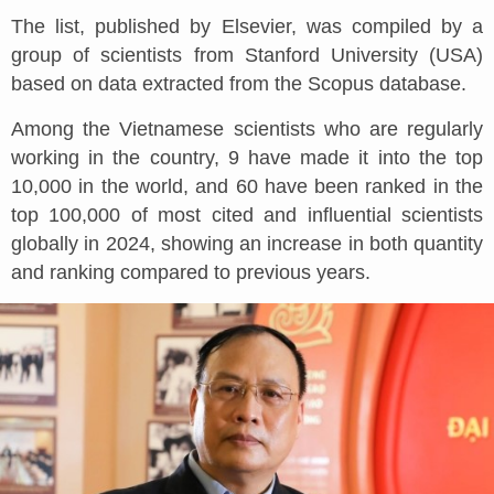
The list, published by Elsevier, was compiled by a
group of scientists from Stanford University (USA)
based on data extracted from the Scopus database.
Among the Vietnamese scientists who are regularly
working in the country, 9 have made it into the top
10,000 in the world, and 60 have been ranked in the
top 100,000 of most cited and influential scientists
globally in 2024, showing an increase in both quantity
and ranking compared to previous years.