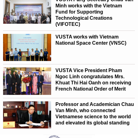
Minh works with the Vietnam
Fund for Supporting
Technological Creations
(VIFOTEC)
VUSTA works with Vietnam
National Space Center (VNSC)
VUSTA Vice President Pham
Ngoc Linh congratulates Mrs.
Khuat Thi Hai Oanh on receiving
French National Order of Merit
Professor and Academician Chau
Van Minh, who connected
Vietnamese science to the world
and elevated its global standing