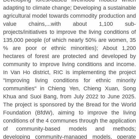
adapting to climate change; Developing a sustainable
agricultural model towards commodity production and
value chains,...with about 1,100 sub-
projects/initiatives to improve the living conditions of
135,000 people (of which nearly 50% are women, 35
% are poor or ethnic minorities); About 1,200
hectares of forest are protected and developed by
community to improve living conditions and income.
In Van Ho district, RIC is implementing the project
"Improving living conditions for ethnic minority
communities" in Chieng Yen, Chieng Xuan, Song
Khua and Suoi Bang, from July 2022 to June 2025.
The project is sponsored by the Bread for the World
Foundation (BfdW), aiming to improve the living
conditions of the 4 communes through the application
of community-based models and methods;
developing community-managed models, operate