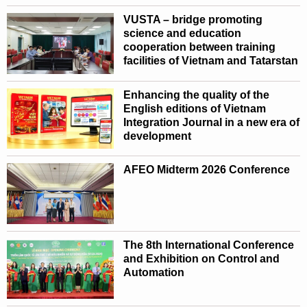
VUSTA – bridge promoting
science and education
cooperation between training
facilities of Vietnam and Tatarstan
Enhancing the quality of the
English editions of Vietnam
Integration Journal in a new era of
development
AFEO Midterm 2026 Conference
The 8th International Conference
and Exhibition on Control and
Automation