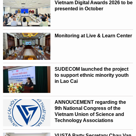
Vietnam Digital Awards 2026 to be
presented in October
Monitoring at Live & Learn Center
SUDECOM launched the project
to support ethnic minority youth
in Lao Cai
ANNOUCEMENT regarding the
9th National Congress of the
Vietnam Union of Science and
Technology Associations
VUSTA Party Secretary Chau Van