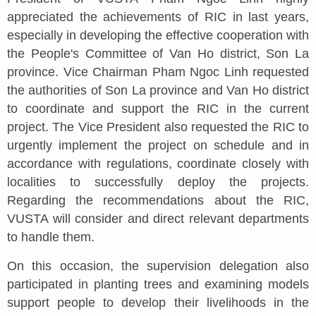
appreciated the achievements of RIC in last years,
especially in developing the effective cooperation with
the People's Committee of Van Ho district, Son La
province. Vice Chairman Pham Ngoc Linh requested
the authorities of Son La province and Van Ho district
to coordinate and support the RIC in the current
project. The Vice President also requested the RIC to
urgently implement the project on schedule and in
accordance with regulations, coordinate closely with
localities to successfully deploy the projects.
Regarding the recommendations about the RIC,
VUSTA will consider and direct relevant departments
to handle them.
On this occasion, the supervision delegation also
participated in planting trees and examining models
support people to develop their livelihoods in the