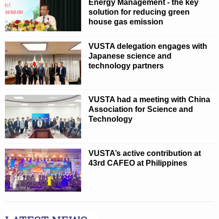
Energy Management - the key
solution for reducing green
house gas emission
VUSTA delegation engages with
Japanese science and
technology partners
VUSTA had a meeting with China
Association for Science and
Technology
VUSTA’s active contribution at
43rd CAFEO at Philippines