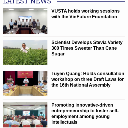
LATEST NEWS
VUSTA holds working sessions
with the VinFuture Foundation
Scientist Develops Stevia Variety
300 Times Sweeter Than Cane
Sugar
Tuyen Quang: Holds consultation
workshop on three Draft Laws for
the 16th National Assembly
Promoting innovative-driven
entrepreneurship to foster self-
employment among young
intellectuals