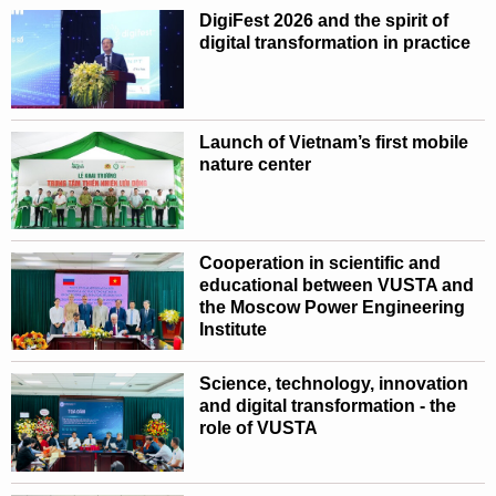
DigiFest 2026 and the spirit of
digital transformation in practice
Launch of Vietnam’s first mobile
nature center
Cooperation in scientific and
educational between VUSTA and
the Moscow Power Engineering
Institute
Science, technology, innovation
and digital transformation - the
role of VUSTA