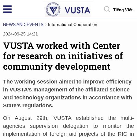
Tiếng Việt
NEWS AND EVENTS
International Cooperation
2024-09-25 14:21
VUSTA worked with Center
for research on initiatives of
community development
The working session aimed to improve efficiency
in VUSTA’s management of the affiliated science
and technology organizations in accordance with
State’s regulations.
On August 29th, VUSTA established the multi-
agencies supervision delegation to monitor the
implementation of foreign aid projects of the RIC in