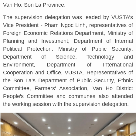
Van Ho, Son La Province.
The supervision delegation was leaded by VUSTA’s
Vice President - Pham Ngoc Linh, representatives of
Foreign Economic Relations Department, Ministry of
Planning and Investment; Department of Internal
Political Protection, Ministry of Public Security;
Department of Science, Technology and
Environment, Department of International
Cooperation and Office, VUSTA. Representatives of
the Son La’s Department of Public Security, Ethnic
Committee, Farmers' Association, Van Ho District
People's Committee and communes also attended
the working session with the supervision delegation.