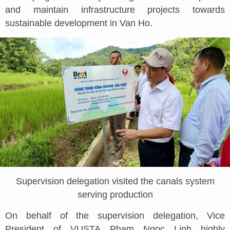
and maintain infrastructure projects towards
sustainable development in Van Ho.
Supervision delegation visited the canals system
serving production
On behalf of the supervision delegation, Vice
President of VUSTA Pham Ngoc Linh highly