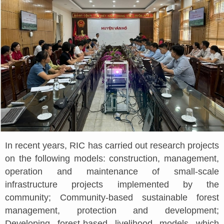
In recent years, RIC has carried out research projects
on the following models: construction, management,
operation and maintenance of small-scale
infrastructure projects implemented by the
community; Community-based sustainable forest
management, protection and development;
Developing forest-based livelihood models which