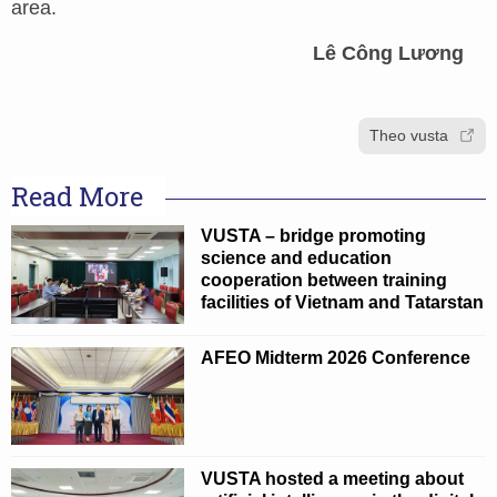
area.
Lê Công Lương
Theo vusta
Read More
VUSTA – bridge promoting
science and education
cooperation between training
facilities of Vietnam and Tatarstan
AFEO Midterm 2026 Conference
VUSTA hosted a meeting about