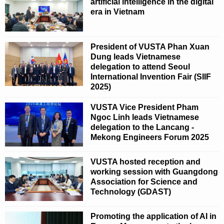
artificial intelligence in the digital
era in Vietnam
President of VUSTA Phan Xuan
Dung leads Vietnamese
delegation to attend Seoul
International Invention Fair (SIIF
2025)
VUSTA Vice President Pham
Ngoc Linh leads Vietnamese
delegation to the Lancang -
Mekong Engineers Forum 2025
VUSTA hosted reception and
working session with Guangdong
Association for Science and
Technology (GDAST)
Promoting the application of AI in