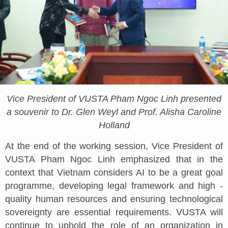
Vice President of VUSTA Pham Ngoc Linh presented
a souvenir to Dr. Glen Weyl and Prof. Alisha Caroline
Holland
At the end of the working session, Vice President of
VUSTA Pham Ngoc Linh emphasized that in the
context that Vietnam considers AI to be a great goal
programme, developing legal framework and high -
quality human resources and ensuring technological
sovereignty are essential requirements. VUSTA will
continue to uphold the role of an organization in