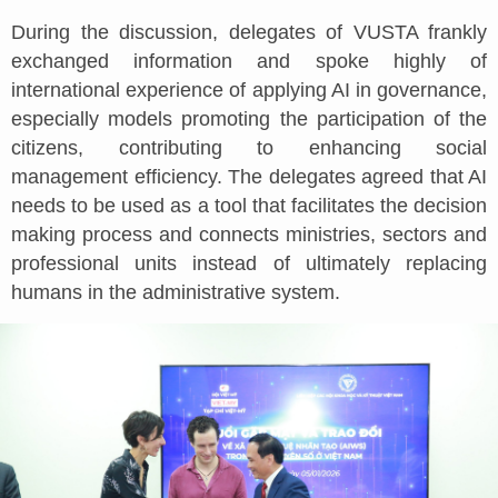
During the discussion, delegates of VUSTA frankly
exchanged information and spoke highly of
international experience of applying AI in governance,
especially models promoting the participation of the
citizens, contributing to enhancing social
management efficiency. The delegates agreed that AI
needs to be used as a tool that facilitates the decision
making process and connects ministries, sectors and
professional units instead of ultimately replacing
humans in the administrative system.