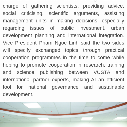
charge of gathering scientists, providing advice,
social criticising, scientific arguments, assisting
management units in making decisions, especially
regarding issues of public investment, urban
development planning and international integration.
Vice President Pham Ngoc Linh said the two sides
will specify exchanged topics through practical
cooperation programmes in the time to come while
hoping to promote cooperation in research, training
and science publishing between VUSTA and
international partner experts, making AI an efficient
tool for national governance and sustainable
development.