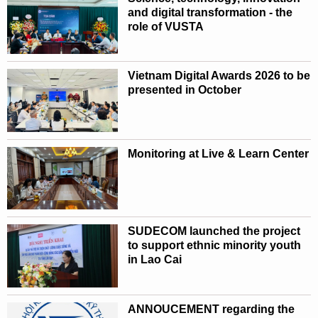
and digital transformation - the
role of VUSTA
Vietnam Digital Awards 2026 to be
presented in October
Monitoring at Live & Learn Center
SUDECOM launched the project
to support ethnic minority youth
in Lao Cai
ANNOUCEMENT regarding the