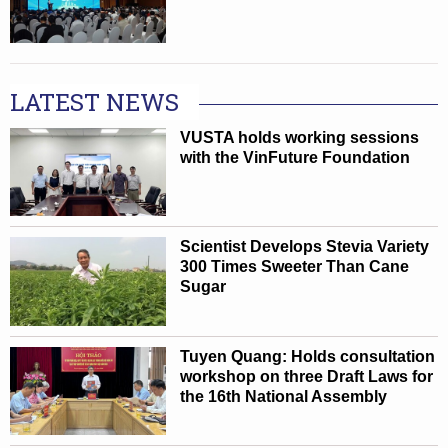
LATEST NEWS
VUSTA holds working sessions
with the VinFuture Foundation
Scientist Develops Stevia Variety
300 Times Sweeter Than Cane
Sugar
Tuyen Quang: Holds consultation
workshop on three Draft Laws for
the 16th National Assembly