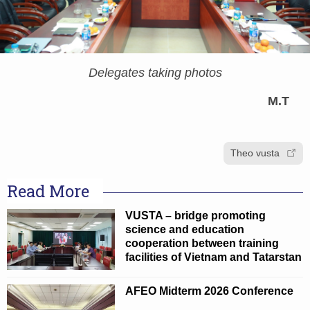
Delegates taking photos
M.T
Theo vusta
Read More
VUSTA – bridge promoting
science and education
cooperation between training
facilities of Vietnam and Tatarstan
AFEO Midterm 2026 Conference