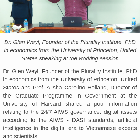
Dr. Glen Weyl, Founder of the Plurality Institute, PhD
in economics from the University of Princeton, United
States speaking at the working session
Dr. Glen Weyl, Founder of the Plurality Institute, PhD
in economics from the University of Princeton, United
States and Prof. Alisha Caroline Holland, Director of
the Graduate Programme in Government at the
University of Harvard shared a pool information
relating to the 24/7 AIWS governance; digital assets
according to the AIWS - DASI standards; artificial
intelligence in the digital era to Vietnamese experts
and scientists.