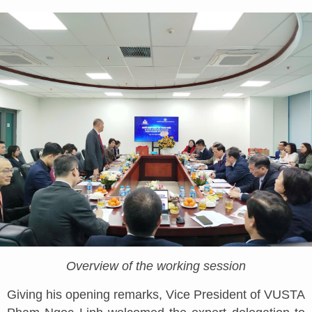
Overview of the working session
Giving his opening remarks, Vice President of VUSTA