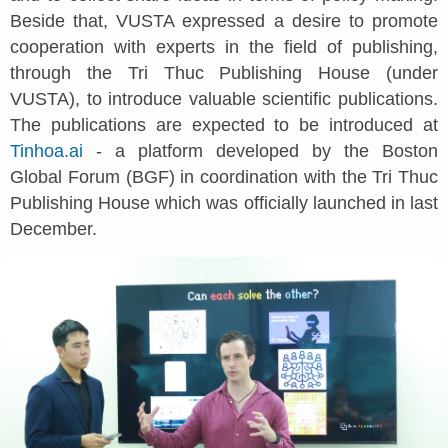
Beside that, VUSTA expressed a desire to promote
cooperation with experts in the field of publishing,
through the Tri Thuc Publishing House (under
VUSTA), to introduce valuable scientific publications.
The publications are expected to be introduced at
Tinhoa.ai
- a platform developed by the Boston
Global Forum (BGF) in coordination with the Tri Thuc
Publishing House which was officially launched in last
December.