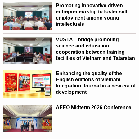
Promoting innovative-driven
entrepreneurship to foster self-
employment among young
intellectuals
VUSTA – bridge promoting
science and education
cooperation between training
facilities of Vietnam and Tatarstan
Enhancing the quality of the
English editions of Vietnam
Integration Journal in a new era of
development
AFEO Midterm 2026 Conference