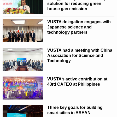
solution for reducing green
house gas emission
VUSTA delegation engages with
Japanese science and
technology partners
VUSTA had a meeting with China
Association for Science and
Technology
VUSTA’s active contribution at
43rd CAFEO at Philippines
Three key goals for building
smart cities in ASEAN