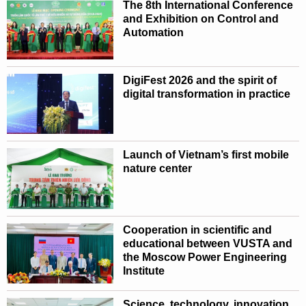
The 8th International Conference
and Exhibition on Control and
Automation
DigiFest 2026 and the spirit of
digital transformation in practice
Launch of Vietnam’s first mobile
nature center
Cooperation in scientific and
educational between VUSTA and
the Moscow Power Engineering
Institute
Science, technology, innovation