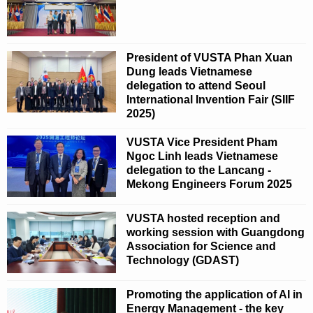
President of VUSTA Phan Xuan
Dung leads Vietnamese
delegation to attend Seoul
International Invention Fair (SIIF
2025)
VUSTA Vice President Pham
Ngoc Linh leads Vietnamese
delegation to the Lancang -
Mekong Engineers Forum 2025
VUSTA hosted reception and
working session with Guangdong
Association for Science and
Technology (GDAST)
Promoting the application of AI in
Energy Management - the key