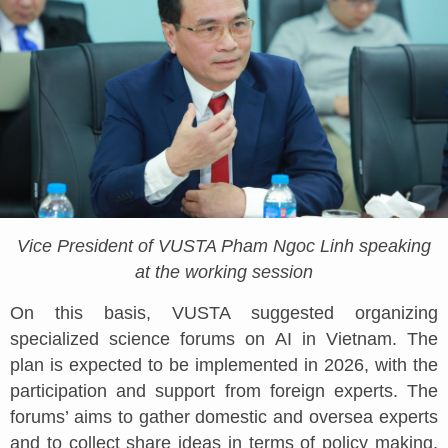
Vice President of VUSTA Pham Ngoc Linh speaking
at the working session
On this basis, VUSTA suggested organizing
specialized science forums on AI in Vietnam. The
plan is expected to be implemented in 2026, with the
participation and support from foreign experts. The
forums’ aims to gather domestic and oversea experts
and to collect share ideas in terms of policy making.