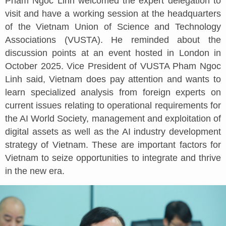
Pham Ngoc Linh welcomed the expert delegation to
visit and have a working session at the headquarters
of the Vietnam Union of Science and Technology
Associations (VUSTA). He reminded about the
discussion points at an event hosted in London in
October 2025. Vice President of VUSTA Pham Ngoc
Linh said, Vietnam does pay attention and wants to
learn specialized analysis from foreign experts on
current issues relating to operational requirements for
the AI World Society, management and exploitation of
digital assets as well as the AI industry development
strategy of Vietnam. These are important factors for
Vietnam to seize opportunities to integrate and thrive
in the new era.