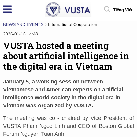
Tiếng Việt
NEWS AND EVENTS
International Cooperation
2026-01-16 14:48
VUSTA hosted a meeting
about artificial intelligence in
the digital era in Vietnam
January 5, a working session between
Vietnamese and American experts on artificial
intelligence world society in the digital era in
Vietnam was organized by VUSTA.
The meeting was co - chaired by Vice President of
VUSTA Pham Ngoc Linh and CEO of Boston Global
Forum Nguyen Tuan Anh.