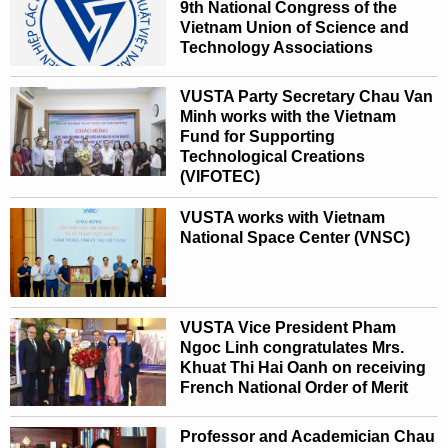
9th National Congress of the
Vietnam Union of Science and
Technology Associations
VUSTA Party Secretary Chau Van
Minh works with the Vietnam
Fund for Supporting
Technological Creations
(VIFOTEC)
VUSTA works with Vietnam
National Space Center (VNSC)
VUSTA Vice President Pham
Ngoc Linh congratulates Mrs.
Khuat Thi Hai Oanh on receiving
French National Order of Merit
Professor and Academician Chau