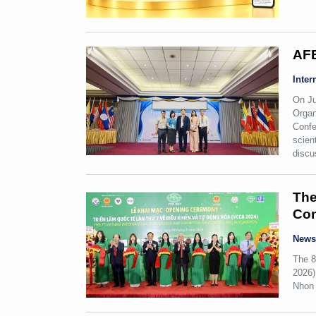
AFE
Inter
On Ju
Organ
Confe
scien
discu
The
Con
New
The 8
2026)
Nhon 