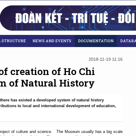
L STRUCTURE
NEWS AND EVENTS
DOCUMENTATION
DATAB
2018-11-19 11:16
of creation of Ho Chi
 of Natural History
there has existed a developed system of natural history
butions to local and international development of education,
project of culture and science.
The Museum usually has a big scale