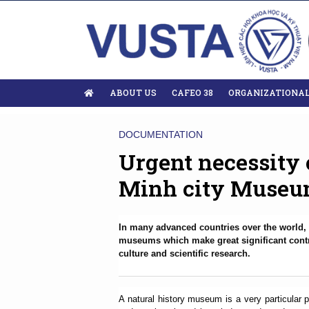
ABOUT US
CAFEO 38
ORGANIZATIONA
DOCUMENTATION
Urgent necessity 
Minh city Museum
In many advanced countries over the world, 
museums which make great significant contri
culture and scientific research.
A natural history museum is a very particular 