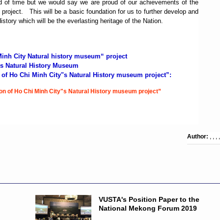
iod of time but we would say we are proud of our achievements of the
 project.
This will be a basic foundation for us to further develop and
tory which will be the everlasting heritage of the Nation.
 Minh City Natural history museum“ project
"s Natural History Museum
n of Ho Chi Minh City"s Natural History museum project”:
ion of Ho Chi Minh City"s Natural History museum project”
Author:
, , , ,
VUSTA's Position Paper to the
National Mekong Forum 2019