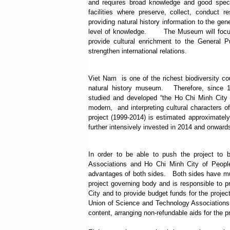
and requires broad knowledge and good specia
facilities where preserve, collect, conduct 
providing natural history information to the gen
level of knowledge.
The Museum will focus
provide cultural enrichment to the General P
strengthen international relations.
Viet Nam
is one of the richest biodiversity co
natural history museum.
Therefore, since 
studied and developed “the Ho Chi Minh City M
modern, and interpreting cultural characters of
project (1999-2014) is estimated approximatel
further intensively invested in 2014 and onwards
In order to be able to push the project t
Associations and Ho Chi Minh City of People
advantages of both sides.
Both sides have mu
project governing body and is responsible to pr
City and to provide budget funds for the proje
Union of Science and Technology Associations 
content, arranging non-refundable aids for the p