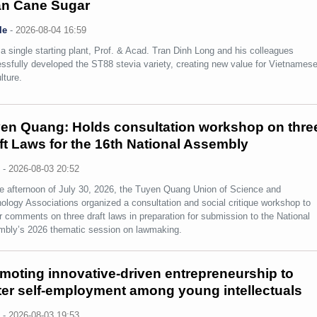
n Cane Sugar
le
-
2026-08-04 16:59
a single starting plant, Prof. & Acad. Tran Dinh Long and his colleagues
ssfully developed the ST88 stevia variety, creating new value for Vietnames
lture.
en Quang: Holds consultation workshop on thre
ft Laws for the 16th National Assembly
s
-
2026-08-03 20:52
e afternoon of July 30, 2026, the Tuyen Quang Union of Science and
ology Associations organized a consultation and social critique workshop to
r comments on three draft laws in preparation for submission to the National
bly’s 2026 thematic session on lawmaking.
moting innovative-driven entrepreneurship to
ter self-employment among young intellectuals
s
-
2026-08-03 19:53