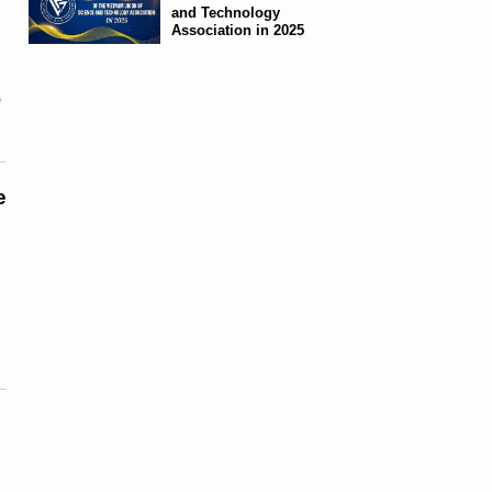
and Technology
Association in 2025
e
e