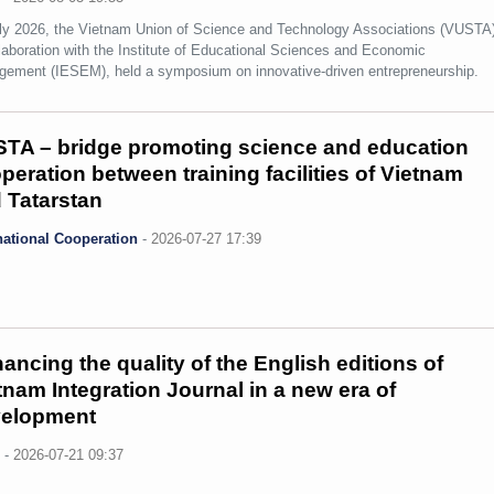
ly 2026, the Vietnam Union of Science and Technology Associations (VUSTA)
llaboration with the Institute of Educational Sciences and Economic
ement (IESEM), held a symposium on innovative-driven entrepreneurship.
TA – bridge promoting science and education
peration between training facilities of Vietnam
 Tatarstan
national Cooperation
-
2026-07-27 17:39
ancing the quality of the English editions of
tnam Integration Journal in a new era of
elopment
s
-
2026-07-21 09:37