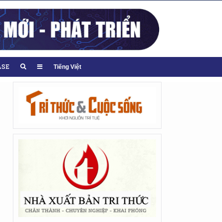
ASE
Tiếng Việt