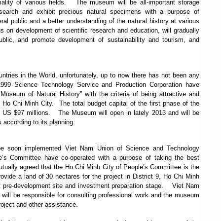
lity of various fields.
The museum will be all-important storage
research and exhibit precious natural specimens with a purpose of
eral public and a better understanding of the natural history at various
 on development of scientific research and education, will gradually
ublic, and promote development of sustainability and tourism, and
untries in the World, u
nfortunately,
up to now there has not been any
1999 Science Technology Service and Production Corporation have
useum of Natural History” with the criteria of being attractive and
 Ho Chi Minh City. The total budget capital of the first phase of the
y US $97 millions.
The Museum will open in lately 2013 and will be
 according to its planning.
o be soon implemented Viet Nam Union of Science and Technology
’s Committee have co-operated with a purpose of taking the best
tually agreed that the Ho Chi Minh City of People’s Committee is the
ovide a land of 30 hectares for the project in District 9, Ho Chi Minh
ct pre-development site and investment preparation stage.
Viet Nam
will be responsible for consulting professional work and the museum
roject and other assistance.