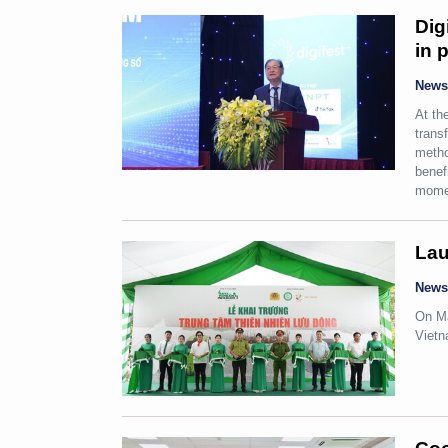
Dig
in 
New
At th
trans
metho
benef
mome
Lau
New
On Ma
Vietn