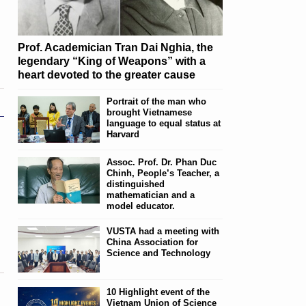
Prof. Academician Tran Dai Nghia, the
legendary “King of Weapons” with a
heart devoted to the greater cause
Portrait of the man who
brought Vietnamese
language to equal status at
Harvard
Assoc. Prof. Dr. Phan Duc
Chinh, People’s Teacher, a
distinguished
mathematician and a
model educator.
VUSTA had a meeting with
China Association for
Science and Technology
10 Highlight event of the
Vietnam Union of Science