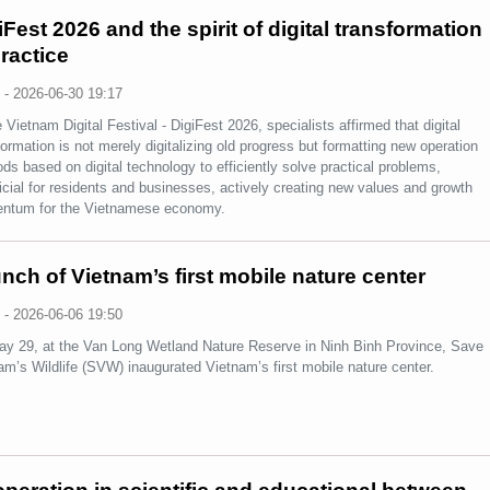
iFest 2026 and the spirit of digital transformation
practice
s
-
2026-06-30 19:17
e Vietnam Digital Festival - DigiFest 2026, specialists affirmed that digital
formation is not merely digitalizing old progress but formatting new operation
ds based on digital technology to efficiently solve practical problems,
icial for residents and businesses, actively creating new values and growth
ntum for the Vietnamese economy.
nch of Vietnam’s first mobile nature center
s
-
2026-06-06 19:50
y 29, at the Van Long Wetland Nature Reserve in Ninh Binh Province, Save
am’s Wildlife (SVW) inaugurated Vietnam’s first mobile nature center.