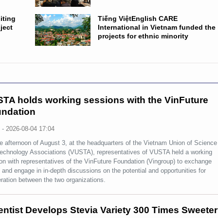
iting
Tiếng ViệtEnglish CARE
ject
International in Vietnam funded the
projects for ethnic minority
TA holds working sessions with the VinFuture
ndation
s
-
2026-08-04 17:04
e afternoon of August 3, at the headquarters of the Vietnam Union of Science
echnology Associations (VUSTA), representatives of VUSTA held a working
on with representatives of the VinFuture Foundation (Vingroup) to exchange
 and engage in in-depth discussions on the potential and opportunities for
ration between the two organizations.
entist Develops Stevia Variety 300 Times Sweeter