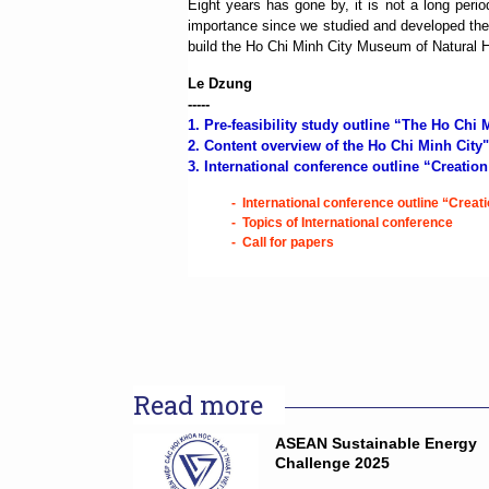
Eight years has gone by, it is not a long per
importance since we studied and developed the
build the Ho Chi Minh City Museum of Natural His
Le Dzung
-----
1.
Pre-feasibility study outline “The Ho Chi
2.
Content overview of the Ho Chi Minh City
3. International conference outline “Creatio
-
International conference outline “Creat
-
Topics of International conference
-
Call for papers
Read more
ASEAN Sustainable Energy
Challenge 2025