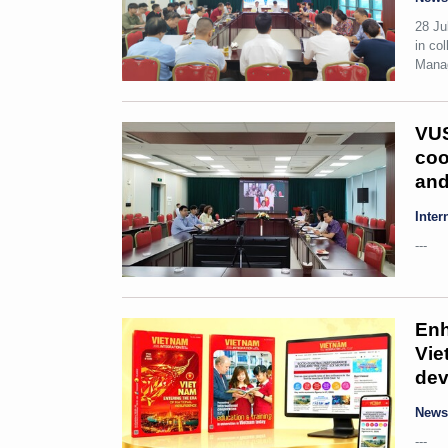
28 Ju
in co
Manag
VUS
coo
and
Inter
---
Enh
Vie
dev
New
---