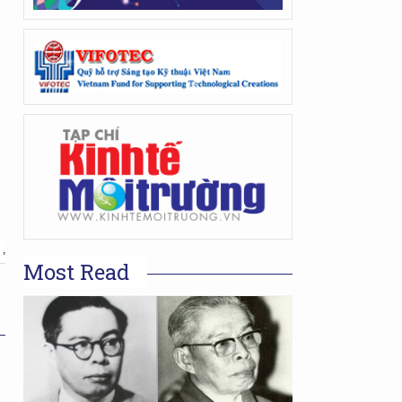
 ,
Most Read