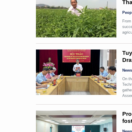
Tha
Peop
From 
succe
agricu
Tuy
Dra
New
On th
Techn
gathe
Assem
Pro
fos
New