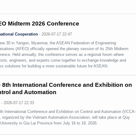
O Midterm 2026 Conference
national Cooperation
-
2026-07-17 22:47
ne 30 in Yangon, Myanmar, the ASEAN Federation of Engineering
isations (AFEO) officially opened the plenary session of its 25th Midterm
rence. Held annually, the conference serves as a regional forum where
tists, engineers, and experts come together to exchange knowledge and
ss solutions for building a more sustainable future for ASEAN.
 8th International Conference and Exhibition on
trol and Automation
s
-
2026-07-17 22:33
th International Conference and Exhibition on Control and Automation (VCCA-
, organized by the Vietnam Automation Association, will take place at Quy
University in Gia Lai Province from July 16 to 18, 2026.