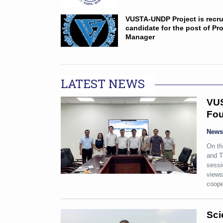
VUSTA-UNDP Project is recru
candidate for the post of Pro
Manager
LATEST NEWS
VUS
Fou
New
On th
and T
sessi
views
coope
Sci