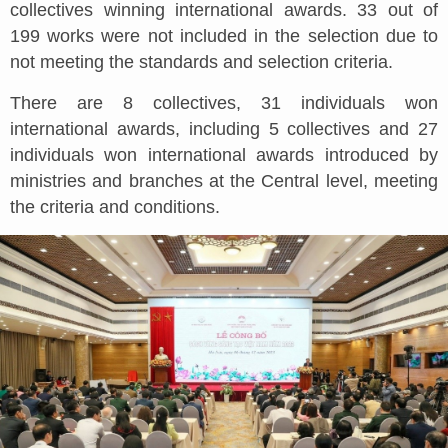
collectives winning international awards. 33 out of
199 works were not included in the selection due to
not meeting the standards and selection criteria.
There are 8 collectives, 31 individuals won
international awards, including 5 collectives and 27
individuals won international awards introduced by
ministries and branches at the Central level, meeting
the criteria and conditions.