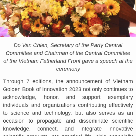
Do Van Chien, Secretary of the Party Central
Committee and Chairman of the Central Committee
of the Vietnam Fatherland Front gave a speech at the
ceremony
Through 7 editions, the announcement of Vietnam
Golden Book of Innovation 2023 not only continues to
acknowledge, honor, and support exemplary
individuals and organizations contributing effectively
to science and technology, but also serves as an
occasion to propagate and disseminate scientific
knowledge, connect, and integrate innovative