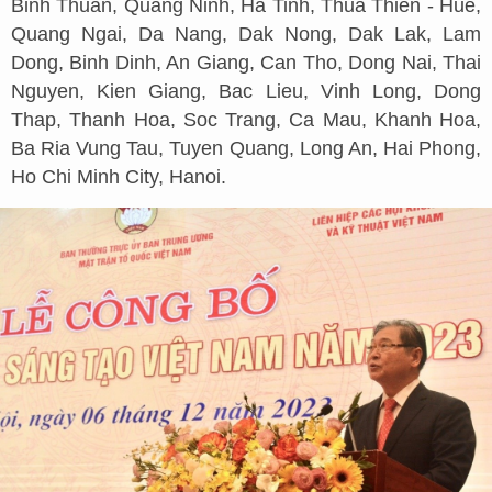
Binh Thuan, Quang Ninh, Ha Tinh, Thua Thien - Hue,
Quang Ngai, Da Nang, Dak Nong, Dak Lak, Lam
Dong, Binh Dinh, An Giang, Can Tho, Dong Nai, Thai
Nguyen, Kien Giang, Bac Lieu, Vinh Long, Dong
Thap, Thanh Hoa, Soc Trang, Ca Mau, Khanh Hoa,
Ba Ria Vung Tau, Tuyen Quang, Long An, Hai Phong,
Ho Chi Minh City, Hanoi.