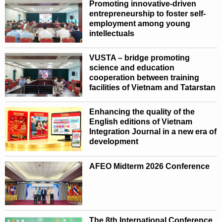
Promoting innovative-driven
entrepreneurship to foster self-
employment among young
intellectuals
VUSTA – bridge promoting
science and education
cooperation between training
facilities of Vietnam and Tatarstan
Enhancing the quality of the
English editions of Vietnam
Integration Journal in a new era of
development
AFEO Midterm 2026 Conference
The 8th International Conference