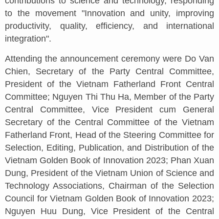
contributions to science and technology, responding
to the movement "Innovation and unity, improving
productivity, quality, efficiency, and international
integration".
Attending the announcement ceremony were Do Van
Chien, Secretary of the Party Central Committee,
President of the Vietnam Fatherland Front Central
Committee; Nguyen Thi Thu Ha, Member of the Party
Central Committee, Vice President cum General
Secretary of the Central Committee of the Vietnam
Fatherland Front, Head of the Steering Committee for
Selection, Editing, Publication, and Distribution of the
Vietnam Golden Book of Innovation 2023; Phan Xuan
Dung, President of the Vietnam Union of Science and
Technology Associations, Chairman of the Selection
Council for Vietnam Golden Book of Innovation 2023;
Nguyen Huu Dung, Vice President of the Central