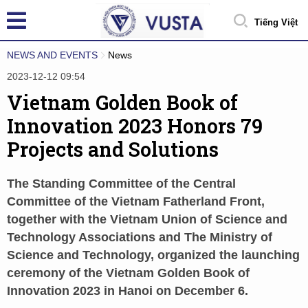
Tiếng Việt
NEWS AND EVENTS
News
2023-12-12 09:54
Vietnam Golden Book of
Innovation 2023 Honors 79
Projects and Solutions
The Standing Committee of the Central
Committee of the Vietnam Fatherland Front,
together with the Vietnam Union of Science and
Technology Associations and The Ministry of
Science and Technology, organized the launching
ceremony of the Vietnam Golden Book of
Innovation 2023 in Hanoi on December 6.