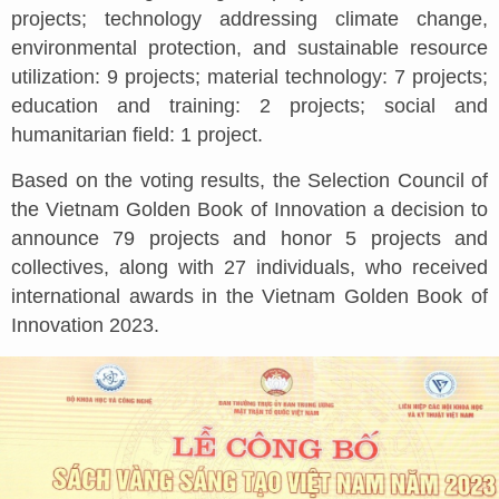
projects; technology addressing climate change,
environmental protection, and sustainable resource
utilization: 9 projects; material technology: 7 projects;
education and training: 2 projects; social and
humanitarian field: 1 project.
Based on the voting results, the Selection Council of
the Vietnam Golden Book of Innovation a decision to
announce 79 projects and honor 5 projects and
collectives, along with 27 individuals, who received
international awards in the Vietnam Golden Book of
Innovation 2023.