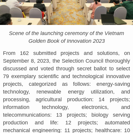
Scene of the launching ceremony of the Vietnam
Golden Book of Innovation 2023
From 162 submitted projects and solutions, on
September 8, 2023, the Selection Council thoroughly
discussed and voted through secret ballot to select
79 exemplary scientific and technological innovative
projects, categorized as follows: energy-saving
technology, renewable energy utilization, and
processing, agricultural production: 14 projects;
information technology, electronics, and
telecommunications: 13 projects; biology serving
production and life: 12 projects; automated
mechanical engineering: 11 projects; healthcare: 10