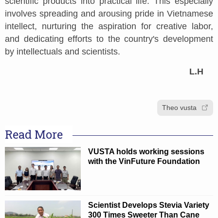
scientific products into practical life. This especially
involves spreading and arousing pride in Vietnamese
intellect, nurturing the aspiration for creative labor,
and dedicating efforts to the country's development
by intellectuals and scientists.
L.H
Theo vusta
Read More
VUSTA holds working sessions
with the VinFuture Foundation
Scientist Develops Stevia Variety
300 Times Sweeter Than Cane