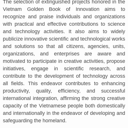
The selection of extinguished projects honored in the
Vietnam Golden Book of Innovation aims to
recognize and praise individuals and organizations
with practical and effective contributions to science
and technology activities. It also aims to widely
publicize innovative scientific and technological works
and solutions so that all citizens, agencies, units,
organizations, and enterprises are aware and
motivated to participate in creative activities, propose
initiatives, engage in scientific research, and
contribute to the development of technology across
all fields. This endeavor contributes to enhancing
productivity, quality, efficiency, and successful
international integration, affirming the strong creative
capacity of the Vietnamese people both domestically
and internationally in the endeavor of developing and
safeguarding the homeland.