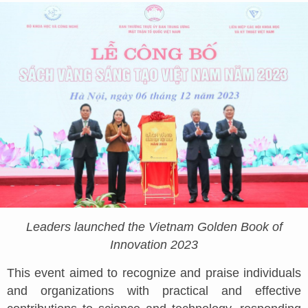
Leaders launched the Vietnam Golden Book of
Innovation 2023
This event aimed to recognize and praise individuals
and organizations with practical and effective