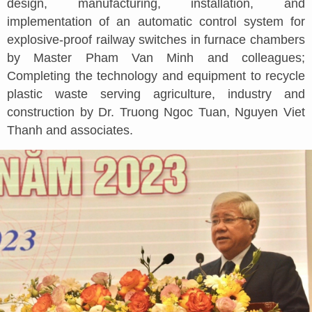
design, manufacturing, installation, and
implementation of an automatic control system for
explosive-proof railway switches in furnace chambers
by Master Pham Van Minh and colleagues;
Completing the technology and equipment to recycle
plastic waste serving agriculture, industry and
construction by Dr. Truong Ngoc Tuan, Nguyen Viet
Thanh and associates.