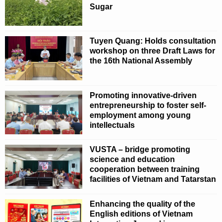
Sugar
Tuyen Quang: Holds consultation
workshop on three Draft Laws for
the 16th National Assembly
Promoting innovative-driven
entrepreneurship to foster self-
employment among young
intellectuals
VUSTA – bridge promoting
science and education
cooperation between training
facilities of Vietnam and Tatarstan
Enhancing the quality of the
English editions of Vietnam