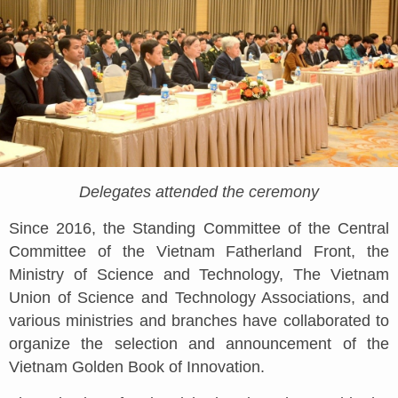
Delegates attended the ceremony
Since 2016, the Standing Committee of the Central
Committee of the Vietnam Fatherland Front, the
Ministry of Science and Technology, The Vietnam
Union of Science and Technology Associations, and
various ministries and branches have collaborated to
organize the selection and announcement of the
Vietnam Golden Book of Innovation.