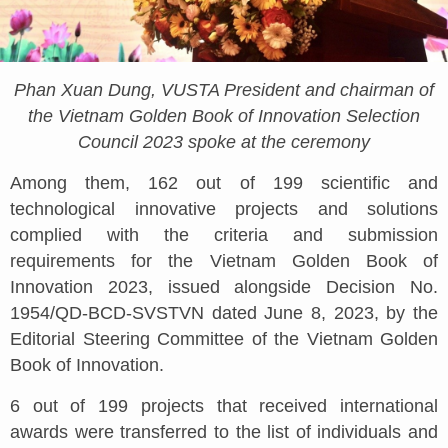
Phan Xuan Dung, VUSTA President and chairman of
the Vietnam Golden Book of Innovation Selection
Council 2023 spoke at the ceremony
Among them, 162 out of 199 scientific and
technological innovative projects and solutions
complied with the criteria and submission
requirements for the Vietnam Golden Book of
Innovation 2023, issued alongside Decision No.
1954/QD-BCD-SVSTVN dated June 8, 2023, by the
Editorial Steering Committee of the Vietnam Golden
Book of Innovation.
6 out of 199 projects that received international
awards were transferred to the list of individuals and