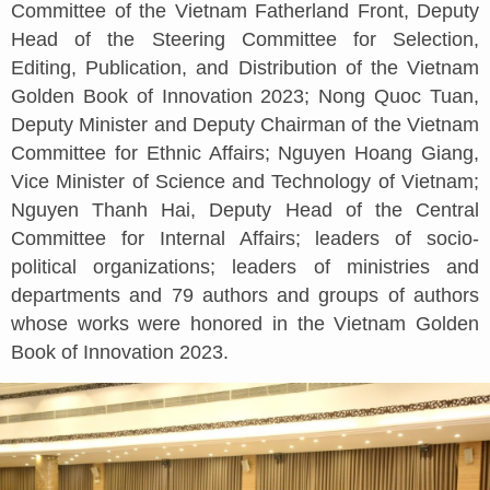
Committee of the Vietnam Fatherland Front, Deputy
Head of the Steering Committee for Selection,
Editing, Publication, and Distribution of the Vietnam
Golden Book of Innovation 2023; Nong Quoc Tuan,
Deputy Minister and Deputy Chairman of the Vietnam
Committee for Ethnic Affairs; Nguyen Hoang Giang,
Vice Minister of Science and Technology of Vietnam;
Nguyen Thanh Hai, Deputy Head of the Central
Committee for Internal Affairs; leaders of socio-
political organizations; leaders of ministries and
departments and 79 authors and groups of authors
whose works were honored in the Vietnam Golden
Book of Innovation 2023.