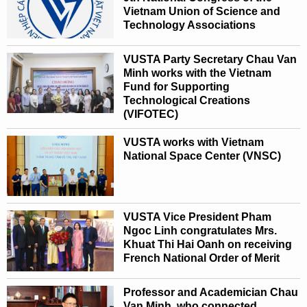
Vietnam Union of Science and
Technology Associations
VUSTA Party Secretary Chau Van
Minh works with the Vietnam
Fund for Supporting
Technological Creations
(VIFOTEC)
VUSTA works with Vietnam
National Space Center (VNSC)
VUSTA Vice President Pham
Ngoc Linh congratulates Mrs.
Khuat Thi Hai Oanh on receiving
French National Order of Merit
Professor and Academician Chau
Van Minh, who connected