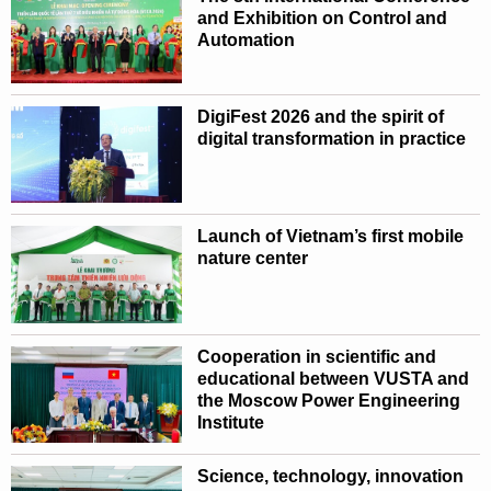
and Exhibition on Control and
Automation
DigiFest 2026 and the spirit of
digital transformation in practice
Launch of Vietnam’s first mobile
nature center
Cooperation in scientific and
educational between VUSTA and
the Moscow Power Engineering
Institute
Science, technology, innovation