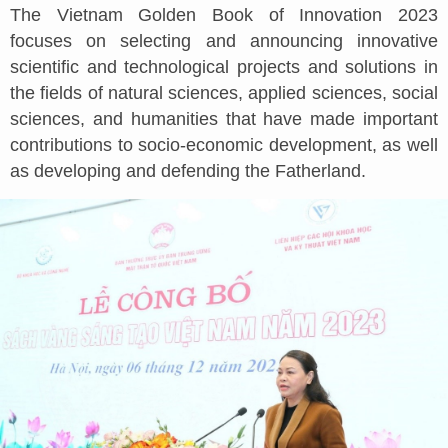
The Vietnam Golden Book of Innovation 2023
focuses on selecting and announcing innovative
scientific and technological projects and solutions in
the fields of natural sciences, applied sciences, social
sciences, and humanities that have made important
contributions to socio-economic development, as well
as developing and defending the Fatherland.