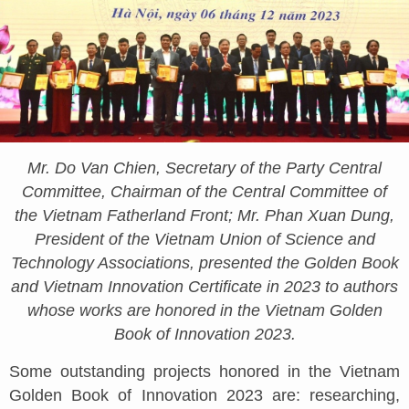
Mr. Do Van Chien, Secretary of the Party Central
Committee, Chairman of the Central Committee of
the Vietnam Fatherland Front; Mr. Phan Xuan Dung,
President of the Vietnam Union of Science and
Technology Associations, presented the Golden Book
and Vietnam Innovation Certificate in 2023 to authors
whose works are honored in the Vietnam Golden
Book of Innovation 2023.
Some outstanding projects honored in the Vietnam
Golden Book of Innovation 2023 are: researching,