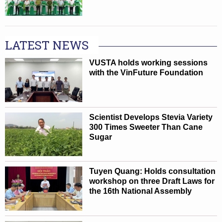
LATEST NEWS
VUSTA holds working sessions
with the VinFuture Foundation
Scientist Develops Stevia Variety
300 Times Sweeter Than Cane
Sugar
Tuyen Quang: Holds consultation
workshop on three Draft Laws for
the 16th National Assembly