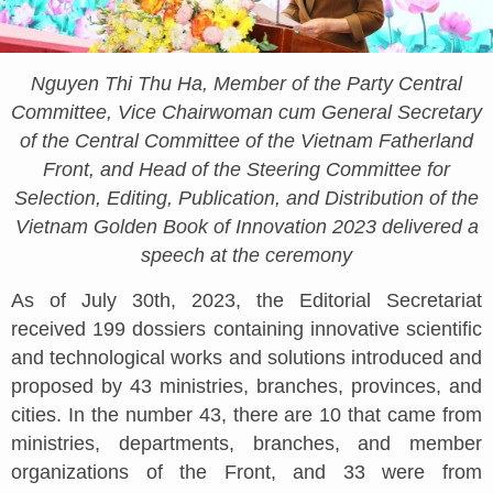
Nguyen Thi Thu Ha, Member of the Party Central
Committee, Vice Chairwoman cum General Secretary
of the Central Committee of the Vietnam Fatherland
Front, and Head of the Steering Committee for
Selection, Editing, Publication, and Distribution of the
Vietnam Golden Book of Innovation 2023 delivered a
speech at the ceremony
As of July 30th, 2023, the Editorial Secretariat
received 199 dossiers containing innovative scientific
and technological works and solutions introduced and
proposed by 43 ministries, branches, provinces, and
cities. In the number 43, there are 10 that came from
ministries, departments, branches, and member
organizations of the Front, and 33 were from