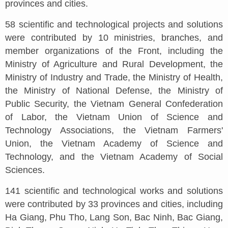
provinces and cities.
58 scientific and technological projects and solutions
were contributed by 10 ministries, branches, and
member organizations of the Front, including the
Ministry of Agriculture and Rural Development, the
Ministry of Industry and Trade, the Ministry of Health,
the Ministry of National Defense, the Ministry of
Public Security, the Vietnam General Confederation
of Labor, the Vietnam Union of Science and
Technology Associations, the Vietnam Farmers'
Union, the Vietnam Academy of Science and
Technology, and the Vietnam Academy of Social
Sciences.
141 scientific and technological works and solutions
were contributed by 33 provinces and cities, including
Ha Giang, Phu Tho, Lang Son, Bac Ninh, Bac Giang,