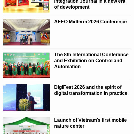
Integration Journal in a new era
of development
AFEO Midterm 2026 Conference
The 8th International Conference
and Exhibition on Control and
Automation
DigiFest 2026 and the spirit of
digital transformation in practice
Launch of Vietnam’s first mobile
nature center