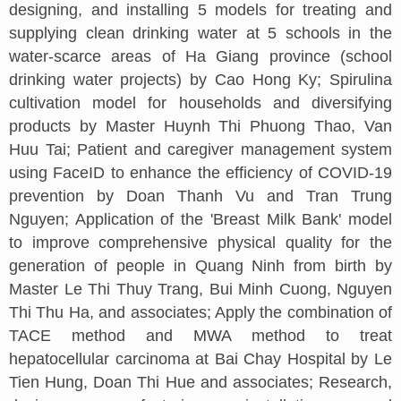
designing, and installing 5 models for treating and
supplying clean drinking water at 5 schools in the
water-scarce areas of Ha Giang province (school
drinking water projects) by Cao Hong Ky; Spirulina
cultivation model for households and diversifying
products by Master Huynh Thi Phuong Thao, Van
Huu Tai; Patient and caregiver management system
using FaceID to enhance the efficiency of COVID-19
prevention by Doan Thanh Vu and Tran Trung
Nguyen; Application of the 'Breast Milk Bank' model
to improve comprehensive physical quality for the
generation of people in Quang Ninh from birth by
Master Le Thi Thuy Trang, Bui Minh Cuong, Nguyen
Thi Thu Ha, and associates; Apply the combination of
TACE method and MWA method to treat
hepatocellular carcinoma at Bai Chay Hospital by Le
Tien Hung, Doan Thi Hue and associates; Research,