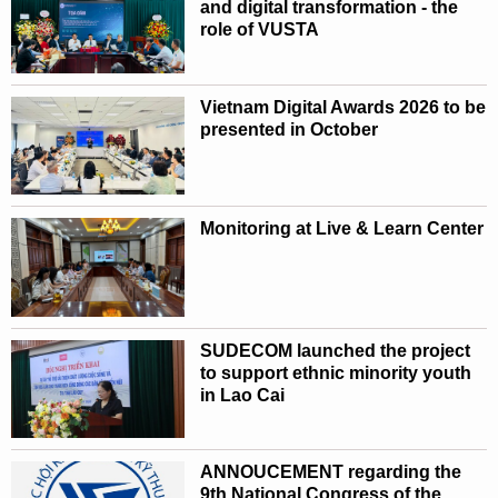
and digital transformation - the
role of VUSTA
Vietnam Digital Awards 2026 to be
presented in October
Monitoring at Live & Learn Center
SUDECOM launched the project
to support ethnic minority youth
in Lao Cai
ANNOUCEMENT regarding the
9th National Congress of the