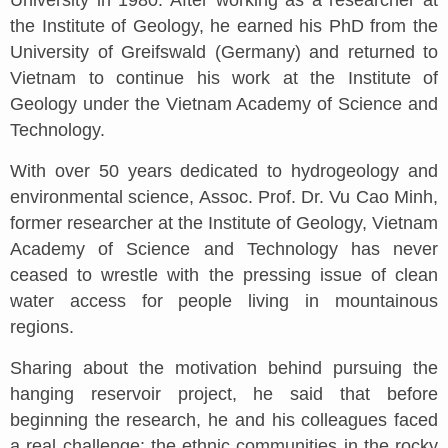
University in 1980. After working as a researcher at
the Institute of Geology, he earned his PhD from the
University of Greifswald (Germany) and returned to
Vietnam to continue his work at the Institute of
Geology under the Vietnam Academy of Science and
Technology.
With over 50 years dedicated to hydrogeology and
environmental science, Assoc. Prof. Dr. Vu Cao Minh,
former researcher at the Institute of Geology, Vietnam
Academy of Science and Technology has never
ceased to wrestle with the pressing issue of clean
water access for people living in mountainous
regions.
Sharing about the motivation behind pursuing the
hanging reservoir project, he said that before
beginning the research, he and his colleagues faced
a real challenge: the ethnic communities in the rocky