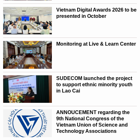
Vietnam Digital Awards 2026 to be
presented in October
Monitoring at Live & Learn Center
SUDECOM launched the project
to support ethnic minority youth
in Lao Cai
ANNOUCEMENT regarding the
9th National Congress of the
Vietnam Union of Science and
Technology Associations