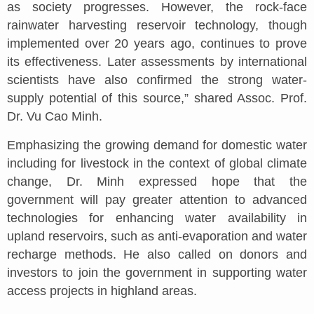
as society progresses. However, the rock-face
rainwater harvesting reservoir technology, though
implemented over 20 years ago, continues to prove
its effectiveness. Later assessments by international
scientists have also confirmed the strong water-
supply potential of this source,” shared Assoc. Prof.
Dr. Vu Cao Minh.
Emphasizing the growing demand for domestic water
including for livestock in the context of global climate
change, Dr. Minh expressed hope that the
government will pay greater attention to advanced
technologies for enhancing water availability in
upland reservoirs, such as anti-evaporation and water
recharge methods. He also called on donors and
investors to join the government in supporting water
access projects in highland areas.