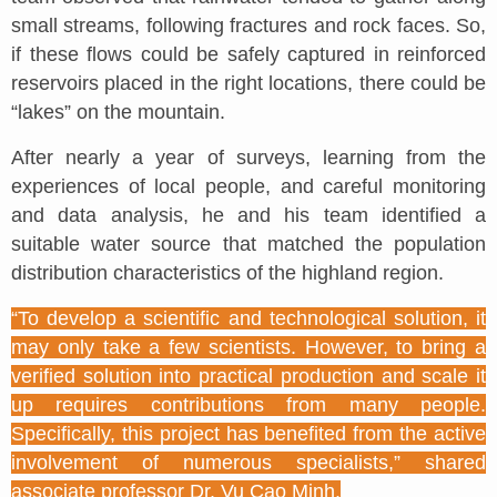
small streams, following fractures and rock faces. So,
if these flows could be safely captured in reinforced
reservoirs placed in the right locations, there could be
“lakes” on the mountain.
After nearly a year of surveys, learning from the
experiences of local people, and careful monitoring
and data analysis, he and his team identified a
suitable water source that matched the population
distribution characteristics of the highland region.
“To develop a scientific and technological solution, it
may only take a few scientists. However, to bring a
verified solution into practical production and scale it
up requires contributions from many people.
Specifically, this project has benefited from the active
involvement of numerous specialists,” shared
associate professor Dr. Vu Cao Minh.