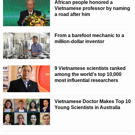
African people honored a
Vietnamese professor by naming
a road after him
From a barefoot mechanic to a
million-dollar inventor
9 Vietnamese scientists ranked
among the world's top 10,000
most influential researchers
Vietnamese Doctor Makes Top 10
Young Scientists in Australia