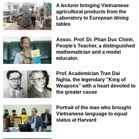
A lecturer bringing Vietnamese
agricultural products from the
Laboratory to European dining
tables
Assoc. Prof. Dr. Phan Duc Chinh,
People’s Teacher, a distinguished
mathematician and a model
educator.
Prof. Academician Tran Dai
Nghia, the legendary “King of
Weapons” with a heart devoted to
the greater cause
Portrait of the man who brought
Vietnamese language to equal
status at Harvard