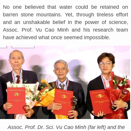
No one believed that water could be retained on
barren stone mountains. Yet, through tireless effort
and an unshakable belief in the power of science,
Assoc. Prof. Vu Cao Minh and his research team
have achieved what once seemed impossible.
Assoc. Prof. Dr. Sci. Vu Cao Minh (far left) and the