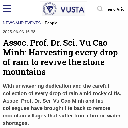
Tiếng Việt
NEWS AND EVENTS
People
2025-06-03 16:38
Assoc. Prof. Dr. Sci. Vu Cao
Minh: Harvesting every drop
of rain to revive the stone
mountains
With unwavering dedication and the careful
collection of every drop of rain amid rocky cliffs,
Assoc. Prof. Dr. Sci. Vu Cao Minh and his
colleagues have brought life back to remote
mountain villages that suffer from chronic water
shortages.