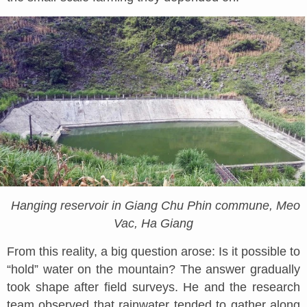
Hanging reservoir in Giang Chu Phin commune, Meo
Vac, Ha Giang
From this reality, a big question arose: Is it possible to
“hold” water on the mountain? The answer gradually
took shape after field surveys. He and the research
team observed that rainwater tended to gather along