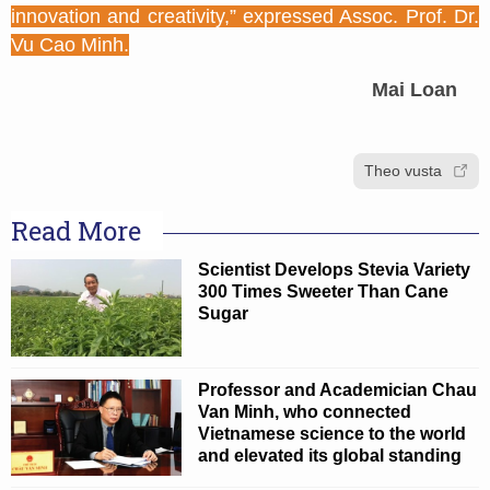
innovation and creativity,” expressed Assoc. Prof. Dr.
Vu Cao Minh.
Mai Loan
Theo vusta
Read More
Scientist Develops Stevia Variety
300 Times Sweeter Than Cane
Sugar
Professor and Academician Chau
Van Minh, who connected
Vietnamese science to the world
and elevated its global standing