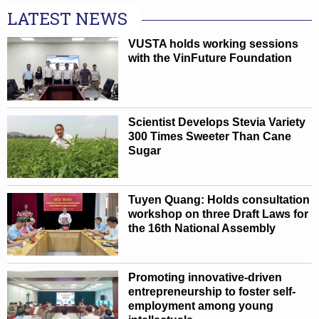
LATEST NEWS
VUSTA holds working sessions
with the VinFuture Foundation
Scientist Develops Stevia Variety
300 Times Sweeter Than Cane
Sugar
Tuyen Quang: Holds consultation
workshop on three Draft Laws for
the 16th National Assembly
Promoting innovative-driven
entrepreneurship to foster self-
employment among young