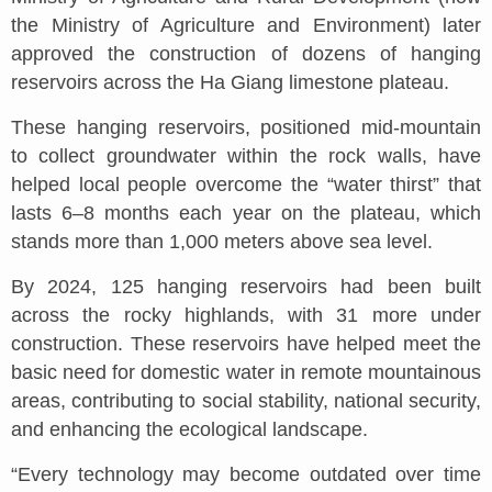
the Ministry of Agriculture and Environment) later
approved the construction of dozens of hanging
reservoirs across the Ha Giang limestone plateau.
These hanging reservoirs, positioned mid-mountain
to collect groundwater within the rock walls, have
helped local people overcome the “water thirst” that
lasts 6–8 months each year on the plateau, which
stands more than 1,000 meters above sea level.
By 2024, 125 hanging reservoirs had been built
across the rocky highlands, with 31 more under
construction. These reservoirs have helped meet the
basic need for domestic water in remote mountainous
areas, contributing to social stability, national security,
and enhancing the ecological landscape.
“Every technology may become outdated over time