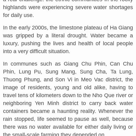
highlands were experiencing severe water shortages
for daily use.
In the early 2000s, the limestone plateau of Ha Giang
was gripped by a literal drought. Water became a
luxury, pushing the lives and health of local people
into a very difficult situation.
In communes such as Giang Chu Phin, Can Chu
Phin, Lung Pu, Sung Mang, Sung Cha, Ta Lung,
Thuong Phung, and Son Vi in Meo Vac district, the
image of residents, young and old alike, having to
travel tens of kilometers down to the Nho Que river or
neighboring Yen Minh district to carry back water
containers became a haunting reality. Whenever the
rain stopped, life seemed to pause as well, because
there was no water available for either daily living or
the small-scale farming they depended on.