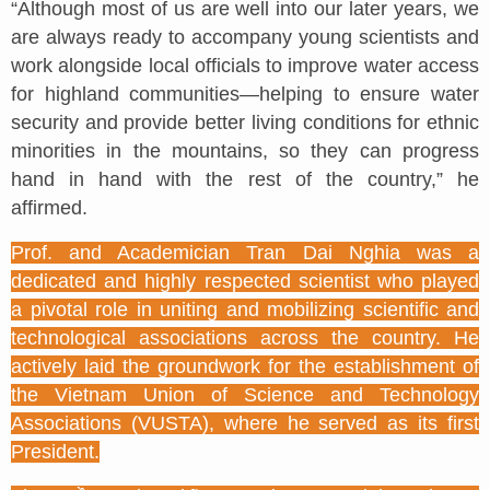
“Although most of us are well into our later years, we
are always ready to accompany young scientists and
work alongside local officials to improve water access
for highland communities—helping to ensure water
security and provide better living conditions for ethnic
minorities in the mountains, so they can progress
hand in hand with the rest of the country,” he
affirmed.
Prof. and Academician Tran Dai Nghia was a
dedicated and highly respected scientist who played
a pivotal role in uniting and mobilizing scientific and
technological associations across the country. He
actively laid the groundwork for the establishment of
the Vietnam Union of Science and Technology
Associations (VUSTA), where he served as its first
President.