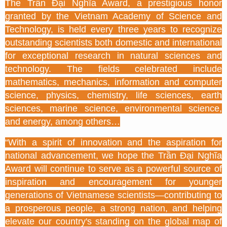
The Trần Đại Nghĩa Award, a prestigious honor
granted by the Vietnam Academy of Science and
Technology, is held every three years to recognize
outstanding scientists both domestic and international
for exceptional research in natural sciences and
technology. The fields celebrated include
mathematics, mechanics, information and computer
science, physics, chemistry, life sciences, earth
sciences, marine science, environmental science,
and energy, among others…
“With a spirit of innovation and the aspiration for
national advancement, we hope the Trần Đại Nghĩa
Award will continue to serve as a powerful source of
inspiration and encouragement for younger
generations of Vietnamese scientists—contributing to
a prosperous people, a strong nation, and helping
elevate our country's standing on the global map of