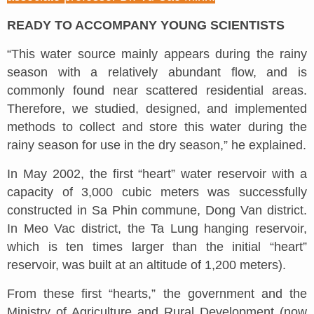
READY TO ACCOMPANY YOUNG SCIENTISTS
“This water source mainly appears during the rainy
season with a relatively abundant flow, and is
commonly found near scattered residential areas.
Therefore, we studied, designed, and implemented
methods to collect and store this water during the
rainy season for use in the dry season,” he explained.
In May 2002, the first “heart” water reservoir with a
capacity of 3,000 cubic meters was successfully
constructed in Sa Phin commune, Dong Van district.
In Meo Vac district, the Ta Lung hanging reservoir,
which is ten times larger than the initial “heart”
reservoir, was built at an altitude of 1,200 meters).
From these first “hearts,” the government and the
Ministry of Agriculture and Rural Development (now