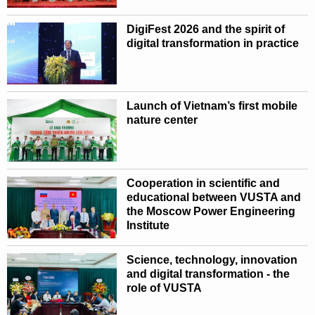
DigiFest 2026 and the spirit of
digital transformation in practice
Launch of Vietnam’s first mobile
nature center
Cooperation in scientific and
educational between VUSTA and
the Moscow Power Engineering
Institute
Science, technology, innovation
and digital transformation - the
role of VUSTA