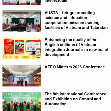
intellectuals
VUSTA – bridge promoting
science and education
cooperation between training
facilities of Vietnam and Tatarstan
Enhancing the quality of the
English editions of Vietnam
Integration Journal in a new era of
development
AFEO Midterm 2026 Conference
The 8th International Conference
and Exhibition on Control and
Automation