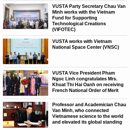
VUSTA Party Secretary Chau Van
Minh works with the Vietnam
Fund for Supporting
Technological Creations
(VIFOTEC)
VUSTA works with Vietnam
National Space Center (VNSC)
VUSTA Vice President Pham
Ngoc Linh congratulates Mrs.
Khuat Thi Hai Oanh on receiving
French National Order of Merit
Professor and Academician Chau
Van Minh, who connected
Vietnamese science to the world
and elevated its global standing