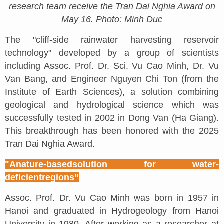
research team receive the Tran Dai Nghia Award on
May 16. Photo: Minh Duc
The "cliff-side rainwater harvesting reservoir
technology" developed by a group of scientists
including Assoc. Prof. Dr. Sci. Vu Cao Minh, Dr. Vu
Van Bang, and Engineer Nguyen Chi Ton (from the
Institute of Earth Sciences), a solution combining
geological and hydrological science which was
successfully tested in 2002 in Dong Van (Ha Giang).
This breakthrough has been honored with the 2025
Tran Dai Nghia Award.
"A
n
ature-
b
ased
s
olution for water-
deficient
r
egions
”
Assoc. Prof. Dr. Vu Cao Minh was born in 1957 in
Hanoi and graduated in Hydrogeology from Hanoi