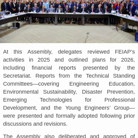
At this Assembly, delegates reviewed FEIAP’s
activities in 2025 and outlined plans for 2026,
including financial reports presented by the
Secretariat. Reports from the Technical Standing
Committees—covering Engineering Education,
Environmental Sustainability, Disaster Prevention,
Emerging Technologies for Professional
Development, and the Young Engineers’ Group—
were presented and formally adopted following prior
discussions and revisions.
The Assembly also deliberated and approved of