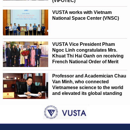
(VIFOTEC)
VUSTA works with Vietnam
National Space Center (VNSC)
VUSTA Vice President Pham
Ngoc Linh congratulates Mrs.
Khuat Thi Hai Oanh on receiving
French National Order of Merit
Professor and Academician Chau
Van Minh, who connected
Vietnamese science to the world
and elevated its global standing