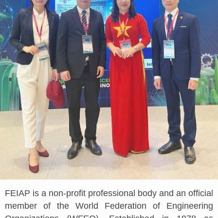
FEIAP is a non-profit professional body and an official
member of the World Federation of Engineering