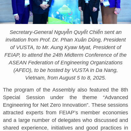
Secretary-General Nguyễn Quyết Chiến sent an
invitation from Prof. Dr. Phan Xuân Dũng, President
of VUSTA, to Mr. Aung Kyaw Myat, President of
FEIAP, to attend the 24th Midterm Conference of the
ASEAN Federation of Engineering Organizations
(AFEO), to be hosted by VUSTA in Da Nang,
Vietnam, from August 5 to 8, 2025.
The program of the Assembly also featured the 8th
Special Session under the theme “Advanced
Engineering for Net Zero Innovation”. These sessions
attracted experts from FEIAP’s member economies
and a large number of delegates who discussed and
shared experience, initiatives and good practices in