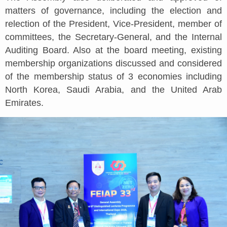
matters of governance, including the election and
relection of the President, Vice-President, member of
committees, the Secretary-General, and the Internal
Auditing Board. Also at the board meeting, existing
membership organizations discussed and considered
of the membership status of 3 economies including
North Korea, Saudi Arabia, and the United Arab
Emirates.