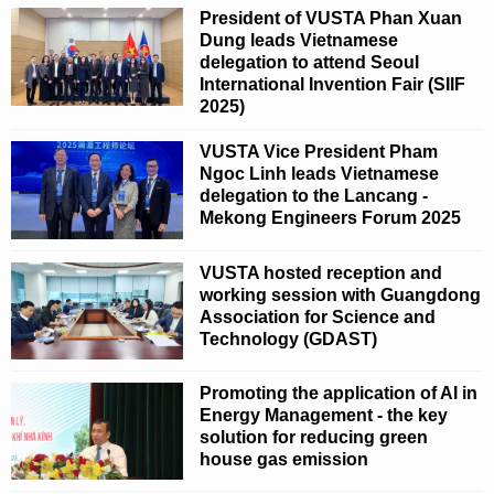
President of VUSTA Phan Xuan
Dung leads Vietnamese
delegation to attend Seoul
International Invention Fair (SIIF
2025)
VUSTA Vice President Pham
Ngoc Linh leads Vietnamese
delegation to the Lancang -
Mekong Engineers Forum 2025
VUSTA hosted reception and
working session with Guangdong
Association for Science and
Technology (GDAST)
Promoting the application of AI in
Energy Management - the key
solution for reducing green
house gas emission