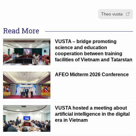
Theo vusta
Read More
VUSTA – bridge promoting
science and education
cooperation between training
facilities of Vietnam and Tatarstan
AFEO Midterm 2026 Conference
VUSTA hosted a meeting about
artificial intelligence in the digital
era in Vietnam