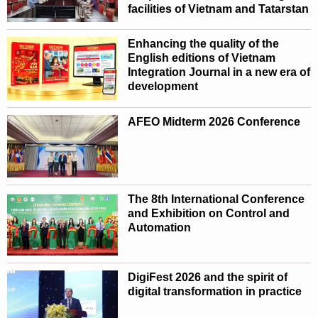
facilities of Vietnam and Tatarstan
Enhancing the quality of the
English editions of Vietnam
Integration Journal in a new era of
development
AFEO Midterm 2026 Conference
The 8th International Conference
and Exhibition on Control and
Automation
DigiFest 2026 and the spirit of
digital transformation in practice