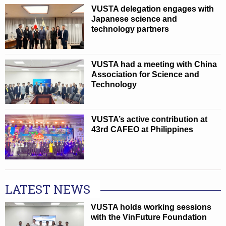
VUSTA delegation engages with
Japanese science and
technology partners
VUSTA had a meeting with China
Association for Science and
Technology
VUSTA’s active contribution at
43rd CAFEO at Philippines
LATEST NEWS
VUSTA holds working sessions
with the VinFuture Foundation