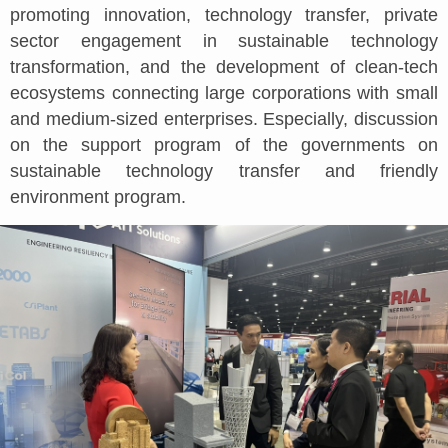
promoting innovation, technology transfer, private
sector engagement in sustainable technology
transformation, and the development of clean-tech
ecosystems connecting large corporations with small
and medium-sized enterprises. Especially, discussion
on the support program of the governments on
sustainable technology transfer and friendly
environment program.