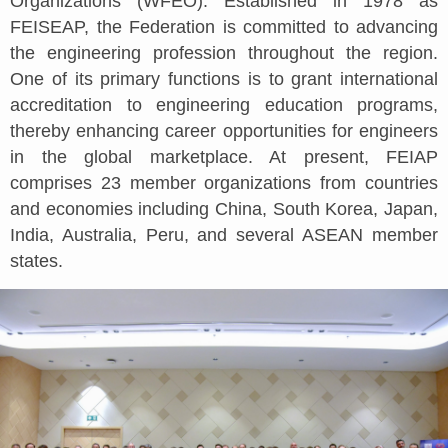
Organizations (WFEO). Established in 1978 as
FEISEAP, the Federation is committed to advancing
the engineering profession throughout the region.
One of its primary functions is to grant international
accreditation to engineering education programs,
thereby enhancing career opportunities for engineers
in the global marketplace. At present, FEIAP
comprises 23 member organizations from countries
and economies including China, South Korea, Japan,
India, Australia, Peru, and several ASEAN member
states.