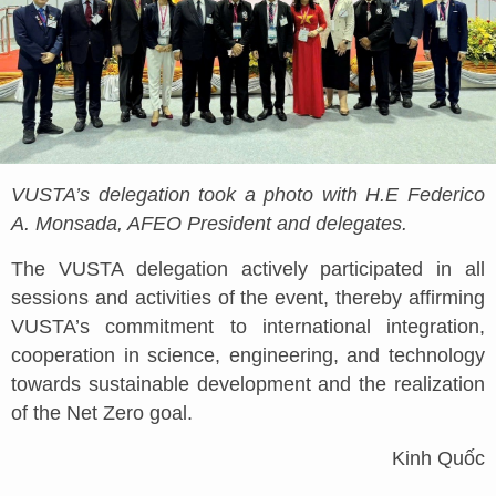
VUSTA’s delegation took a photo with H.E Federico
A. Monsada, AFEO President and delegates.
The VUSTA delegation actively participated in all
sessions and activities of the event, thereby affirming
VUSTA’s commitment to international integration,
cooperation in science, engineering, and technology
towards sustainable development and the realization
of the Net Zero goal.
Kinh Quốc