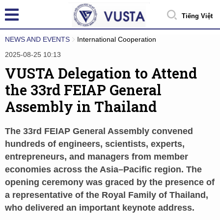
Tiếng Việt
NEWS AND EVENTS
International Cooperation
2025-08-25 10:13
VUSTA Delegation to Attend
the 33rd FEIAP General
Assembly in Thailand
The 33rd FEIAP General Assembly convened
hundreds of engineers, scientists, experts,
entrepreneurs, and managers from member
economies across the Asia–Pacific region. The
opening ceremony was graced by the presence of
a representative of the Royal Family of Thailand,
who delivered an important keynote address.