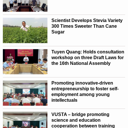
Scientist Develops Stevia Variety
300 Times Sweeter Than Cane
Sugar
Tuyen Quang: Holds consultation
workshop on three Draft Laws for
the 16th National Assembly
Promoting innovative-driven
entrepreneurship to foster self-
employment among young
intellectuals
VUSTA – bridge promoting
science and education
cooperation between training