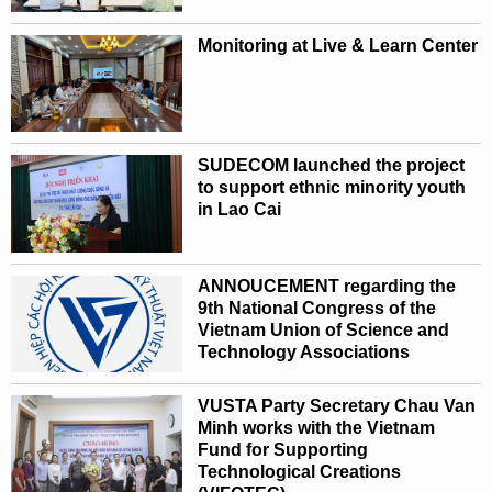
Monitoring at Live & Learn Center
SUDECOM launched the project
to support ethnic minority youth
in Lao Cai
ANNOUCEMENT regarding the
9th National Congress of the
Vietnam Union of Science and
Technology Associations
VUSTA Party Secretary Chau Van
Minh works with the Vietnam
Fund for Supporting
Technological Creations