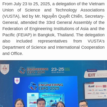
From July 23 to 25, 2025, a delegation of the Vietnam
Union of Science and Technology Associations
(VUSTA), led by Mr. Nguyễn Quyết Chiến, Secretary-
General, attended the 33rd General Assembly of the
Federation of Engineering Institutions of Asia and the
Pacific (FEIAP) in Bangkok, Thailand. The delegation
also included representatives from VUSTA’s
Department of Science and International Cooperation
and Office.