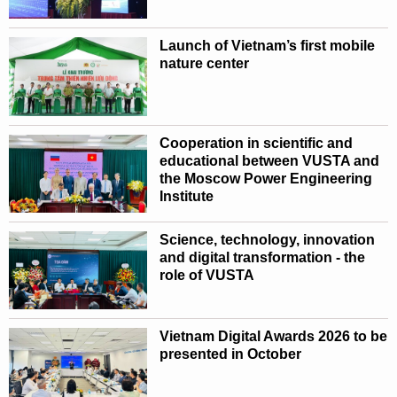
Launch of Vietnam’s first mobile
nature center
Cooperation in scientific and
educational between VUSTA and
the Moscow Power Engineering
Institute
Science, technology, innovation
and digital transformation - the
role of VUSTA
Vietnam Digital Awards 2026 to be
presented in October