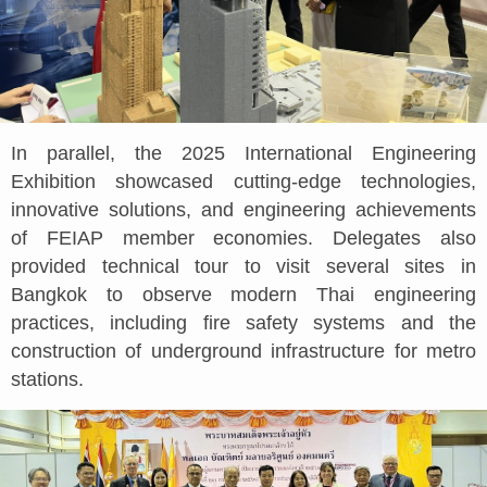
In parallel, the 2025 International Engineering
Exhibition showcased cutting-edge technologies,
innovative solutions, and engineering achievements
of FEIAP member economies. Delegates also
provided technical tour to visit several sites in
Bangkok to observe modern Thai engineering
practices, including fire safety systems and the
construction of underground infrastructure for metro
stations.