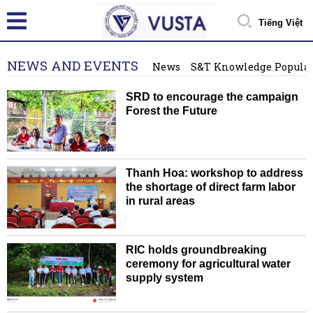
Tiếng Việt
NEWS AND EVENTS
News
S&T Knowledge Popular
SRD to encourage the campaign
Forest the Future
Thanh Hoa: workshop to address
the shortage of direct farm labor
in rural areas
RIC holds groundbreaking
ceremony for agricultural water
supply system