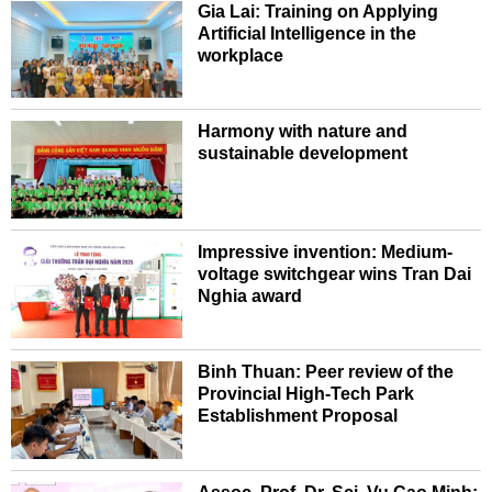
Gia Lai: Training on Applying
Artificial Intelligence in the
workplace
Harmony with nature and
sustainable development
Impressive invention: Medium-
voltage switchgear wins Tran Dai
Nghia award
Binh Thuan: Peer review of the
Provincial High-Tech Park
Establishment Proposal