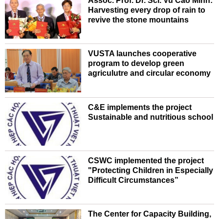
Assoc. Prof. Dr. Sci. Vu Cao Minh:
Harvesting every drop of rain to
revive the stone mountains
VUSTA launches cooperative
program to develop green
agriculutre and circular economy
C&E implements the project
Sustainable and nutritious school
CSWC implemented the project
"Protecting Children in Especially
Difficult Circumstances”
The Center for Capacity Building,