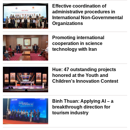
Effective coordination of
administrative procedures in
International Non-Governmental
Organizations
Promoting international
cooperation in science
technology with Iran
Hue: 47 outstanding projects
honored at the Youth and
Children's Innovation Contest
Binh Thuan: Applying AI – a
breakthrough direction for
tourism industry