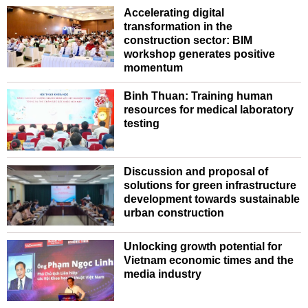
Accelerating digital
transformation in the
construction sector: BIM
workshop generates positive
momentum
Binh Thuan: Training human
resources for medical laboratory
testing
Discussion and proposal of
solutions for green infrastructure
development towards sustainable
urban construction
Unlocking growth potential for
Vietnam economic times and the
media industry