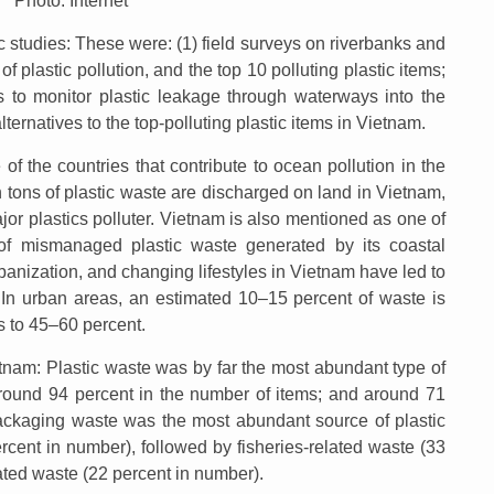
Photo: Internet
 studies: These were: (1) field surveys on riverbanks and
of plastic pollution, and the top 10 polluting plastic items;
 to monitor plastic leakage through waterways into the
lternatives to the top-polluting plastic items in Vietnam.
of the countries that contribute to ocean pollution in the
on tons of plastic waste are discharged on land in Vietnam,
jor plastics polluter. Vietnam is also mentioned as one of
 of mismanaged plastic waste generated by its coastal
anization, and changing lifestyles in Vietnam have led to
s. In urban areas, an estimated 10–15 percent of waste is
es to 45–60 percent.
ietnam: Plastic waste was by far the most abundant type of
(around 94 percent in the number of items; and around 71
ackaging waste was the most abundant source of plastic
ercent in number), followed by fisheries-related waste (33
ted waste (22 percent in number).