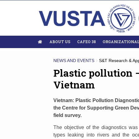
ABOUT US
CAFEO 38
ORGANIZATIONA
NEWS AND EVENTS
S&T Research & App
Plastic pollution
Vietnam
Vietnam: Plastic Pollution Diagnost
the Centre for Supporting Green De
field survey.
The objective of the diagnostics was
types leaking into rivers and the oc