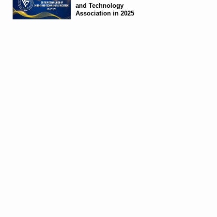
and Technology
Association in 2025