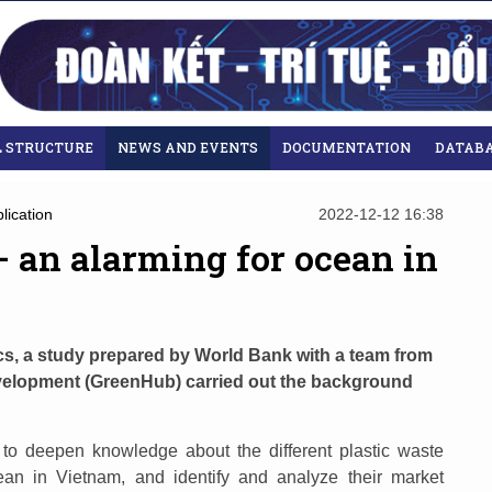
L STRUCTURE
NEWS AND EVENTS
DOCUMENTATION
DATAB
lication
2022-12-12 16:38
 – an alarming for ocean in
ics, a study prepared by World Bank with a team from
velopment (GreenHub) carried out the background
 to deepen knowledge about the different plastic waste
ean in Vietnam, and identify and analyze their market