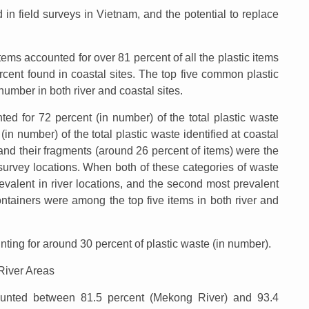
n field surveys in Vietnam, and the potential to replace
ems accounted for over 81 percent of all the plastic items
ercent found in coastal sites. The top five common plastic
number in both river and coastal sites.
ed for 72 percent (in number) of the total plastic waste
(in number) of the total plastic waste identified at coastal
s and their fragments (around 26 percent of items) were the
urvey locations. When both of these categories of waste
valent in river locations, and the second most prevalent
ontainers were among the top five items in both river and
ting for around 30 percent of plastic waste (in number).
 River Areas
ounted between 81.5 percent (Mekong River) and 93.4