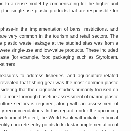
ion to a reuse model by compensating for the higher unit
ng the single-use plastic products that are responsible for
ase-in the implementation of bans, restrictions, and
 are very common in the tourism and retail sectors. The
he plastic waste leakage at the studied sites was from a
 were single-use and low-value products. These included
waste (for example, food packaging such as Styrofoam,
stirrers
asures to address fisheries- and aquaculture-related
s revealed that fishing gear was the most common plastic
sidering that the diagnostic studies primarily focused on
on, a more thorough baseline assessment of marine plastic
culture sectors is required, along with an assessment of
icy recommendations. In this regard, under the upcoming
lopment Project, the World Bank will initiate technical
ntify concrete entry points to kick-start implementation of