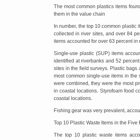
The most common plastics items found i
them in the value chain
In number, the top 10 common plastic it
collected in river sites, and over 84 p
items accounted for over 63 percent in 
Single-use plastic (SUP) items account
identified at riverbanks and 52 percent 
sites in the field surveys. Plastic bag
most common single-use items in the s
were combined, they were the most pre
in coastal locations. Styrofoam food c
coastal locations.
Fishing gear was very prevalent, accoun
Top 10 Plastic Waste Items in the Five
The top 10 plastic waste items acc