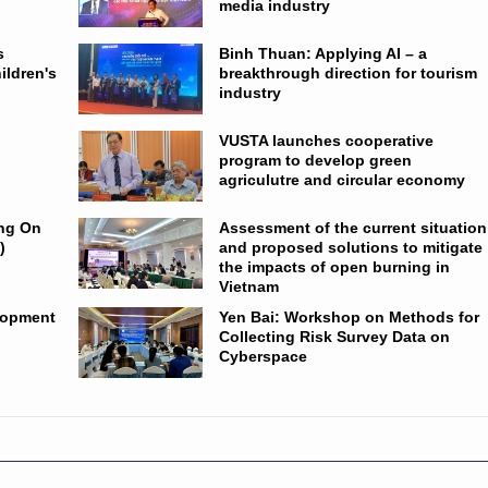
media industry
s
Binh Thuan: Applying AI – a
ildren's
breakthrough direction for tourism
industry
VUSTA launches cooperative
program to develop green
agriculutre and circular economy
ing On
Assessment of the current situation
)
and proposed solutions to mitigate
the impacts of open burning in
Vietnam
lopment
Yen Bai: Workshop on Methods for
Collecting Risk Survey Data on
Cyberspace