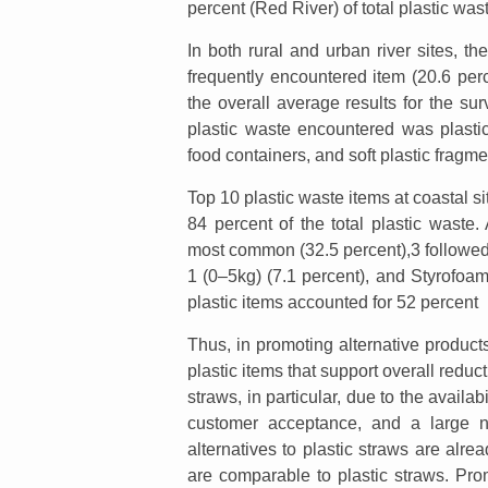
percent (Red River) of total plastic was
In both rural and urban river sites, t
frequently encountered item (20.6 perc
the overall average results for the surv
plastic waste encountered was plasti
food containers, and soft plastic fragme
Top 10 plastic waste items at coastal si
84 percent of the total plastic wast
most common (32.5 percent),3 followed b
1 (0–5kg) (7.1 percent), and Styrofoam
plastic items accounted for 52 percent
Thus, in promoting alternative product
plastic items that support overall reduc
straws, in particular, due to the availab
customer acceptance, and a large nu
alternatives to plastic straws are alre
are comparable to plastic straws. Prom