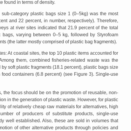
te found in terms of density.
he sub-category plastic bags size 1 (0–5kg) was the most
ent and 22 percent, in number, respectively). Therefore,
eys at river sites indicated that 21.9 percent of the total
c bags, varying between 0–5 kg, followed by Styrofoam
nts (the latter mostly comprised of plastic bag fragments).
tes: At coastal sites, the top 10 plastic items accounted for
e. Among them, combined fisheries-related waste was the
y soft plastic fragments (18.1 percent), plastic bags size
 food containers (6.8 percent) (see Figure 3). Single-use
s, the focus should be on the promotion of reusable, non-
tion in the generation of plastic waste. However, for plastic
ility of relatively cheap raw materials for alternatives, high
mber of producers of substitute products, single-use
ady well established. Also, these are sold in volumes that
otion of other alternative products through policies and