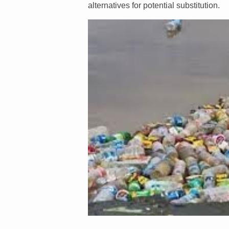
alternatives for potential substitution.