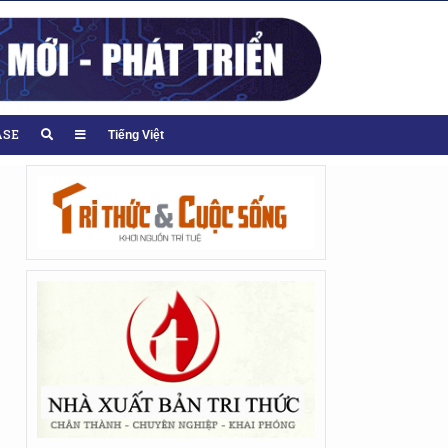
ASE
Tiếng Việt