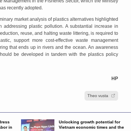
te Management in the Fisheries Sector, which the Ministry
has recently adopted.
minary market analysis of plastics alternatives highlighted
 addressing plastic pollution. A substantial increase in
duction, reuse, and halting waste littering, is required to
lastic, support more cost-effective waste management
tering that ends up in rivers and the ocean. An awareness
hould be developed in tandem with the plastics policy
HP
Theo vusta
dress
Unlocking growth potential for
abor in
Vietnam economic times and the