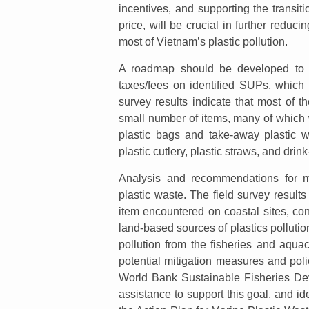
incentives, and supporting the transit
price, will be crucial in further reduci
most of Vietnam’s plastic pollution.
A roadmap should be developed to ph
taxes/fees on identified SUPs, which
survey results indicate that most of t
small number of items, many of which
plastic bags and take-away plastic 
plastic cutlery, plastic straws, and drink-
Analysis and recommendations for me
plastic waste. The field survey result
item encountered on coastal sites, con
land-based sources of plastics polluti
pollution from the fisheries and aqua
potential mitigation measures and pol
World Bank Sustainable Fisheries Deve
assistance to support this goal, and ide