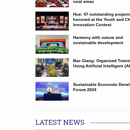
rural areas
Hue: 47 outstanding project
honored at the Youth and Ch
Innovation Contest
Harmony with nature and
sustainable development
Bac Giang: Organized Train
Using Artificial Intelligent (AI
Sustainable Economic Deve
Forum 2024
LATEST NEWS