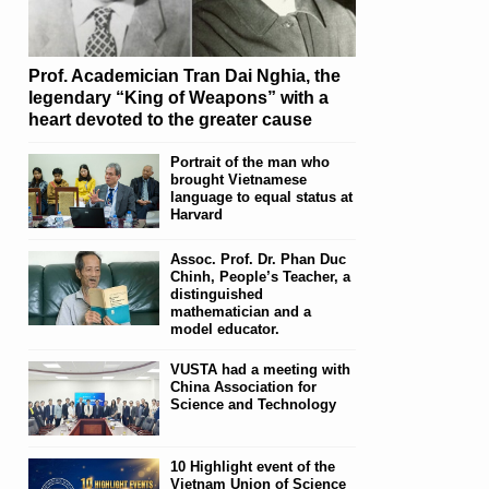
Prof. Academician Tran Dai Nghia, the
legendary “King of Weapons” with a
heart devoted to the greater cause
Portrait of the man who
brought Vietnamese
language to equal status at
Harvard
Assoc. Prof. Dr. Phan Duc
Chinh, People’s Teacher, a
distinguished
mathematician and a
model educator.
VUSTA had a meeting with
China Association for
Science and Technology
10 Highlight event of the
Vietnam Union of Science