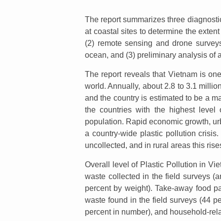
The report summarizes three diagnostic
at coastal sites to determine the extent 
(2) remote sensing and drone surveys
ocean, and (3) preliminary analysis of a
The report reveals that Vietnam is one 
world. Annually, about 2.8 to 3.1 milli
and the country is estimated to be a ma
the countries with the highest level
population. Rapid economic growth, urb
a country-wide plastic pollution crisi
uncollected, and in rural areas this ris
Overall level of Plastic Pollution in V
waste collected in the field surveys 
percent by weight). Take-away food p
waste found in the field surveys (44 p
percent in number), and household-rela