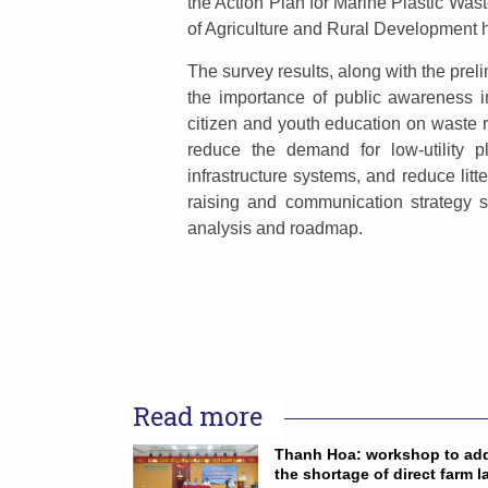
the Action Plan for Marine Plastic Was
of Agriculture and Rural Development 
The survey results, along with the preli
the importance of public awareness in
citizen and youth education on waste re
reduce the demand for low-utility p
infrastructure systems, and reduce lit
raising and communication strategy s
analysis and roadmap.
Read more
Thanh Hoa: workshop to ad
the shortage of direct farm l