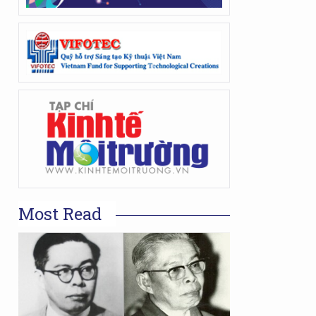
Most Read